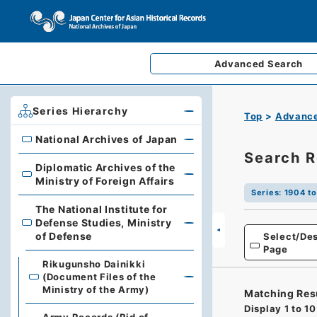
Advanced
Search
Series Hierarchy
Top
Advance
National Archives of Japan
National Archives of Japan
Search R
Diplomatic Archives of the
Diplomatic Archives of the Ministry of Foreign Affairs
Ministry of Foreign Affairs
Series
:
1904 t
The National Institute for
Defense Studies, Ministry
The National Institute for Defense Studies, Ministry of 
of Defense
Select/Des
Page
Rikugunsho Dainikki
(Document Files of the
Ministry of the Army)
Matching Res
Display
1
to
10