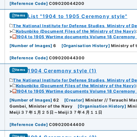
[
Reference Code
]
C09020044200
List "1904 to 1905 Ceremony style"
Items
The National Institute for Defense Studies, Ministry of D
Kobunbiko (Document Files of the Ministry of the Navy)
1904 to 1905 Wartime documents Volume 18 Ceremony 
[
Number of Images
]
6
[
Organisation History
]
Ministry of
[
Reference Code
]
C09020044300
1904 Ceremony style (1)
Items
The National Institute for Defense Studies, Ministry of D
Kobunbiko (Document Files of the Ministry of the Navy)
1904 to 1905 Wartime documents Volume 18 Ceremony 
[
Number of Images
]
62
[
Creator
]
Minister // Terauchi Ma
Gombei, Minister of the Navy
[
Organisation History
]
Mini
Meiji３７年１月２５日～Meiji３７年４月１１日
[
Reference Code
]
C09020044400
iversity
Items