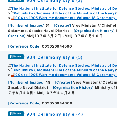
1904 Ceremony style (2)
The National Institute for Defense Studies, Ministry of D
Kobunbiko (Document Files of the Ministry of the Navy)
1904 to 1905 Wartime documents Volume 18 Ceremony 
[
Number of Images
]
51
[
Creator
]
Vice Minister // Chief of
Sakamoto, Sasebo Naval District
[
Organisation History
]
rnal Trade Organization (JETRO)
Creation
]
Meiji３７年５月２日～Meiji３７年８月１０日
[
Reference Code
]
C09020044500
1904 Ceremony style (3)
Items
The National Institute for Defense Studies, Ministry of D
Kobunbiko (Document Files of the Ministry of the Navy)
1904 to 1905 Wartime documents Volume 18 Ceremony 
[
Number of Images
]
48
[
Creator
]
Vice Minister // Captai
Sasebo Naval District
[
Organisation History
]
Ministry of
７年８月１３日～Meiji３７年１１月２日
[
Reference Code
]
C09020044600
1904 Ceremony style (4)
Items