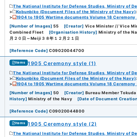
The National Institute for Defense Studies, Ministry of D
Kobunbiko (Document Files of the Ministry of the Navy)
1904 to 1905 Wartime documents Volume 18 Ceremony 
[
Number of Images
]
55
[
Creator
]
Vice Minister // Vice Mi
Combined Fleet
[
Organisation History
]
Ministry of the N
月２０日～Meiji３８年１２月２１日
[
Reference Code
]
C09020044700
1905 Ceremony style (1)
Items
The National Institute for Defense Studies, Ministry of D
Kobunbiko (Document Files of the Ministry of the Navy)
1904 to 1905 Wartime documents Volume 18 Ceremony 
[
Number of Images
]
50
[
Creator
]
Bureau Member Tokuda /
History
]
Ministry of the Navy
[
Date of Document Creatio
[
Reference Code
]
C09020044800
1905 Ceremony style (2)
Items
The National Institute for Defense Studies, Ministry of D