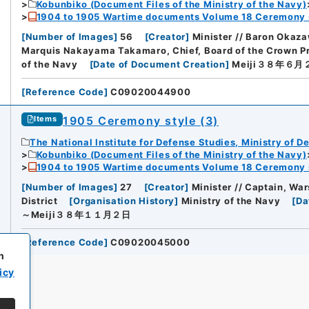
Kobunbiko (Document Files of the Ministry of the Navy)
1904 to 1905 Wartime documents Volume 18 Ceremony 
[
Number of Images
]
56
[
Creator
]
Minister // Baron Okaza
Marquis Nakayama Takamaro, Chief, Board of the Crown Pri
of the Navy
[
Date of Document Creation
]
Meiji３８年６月
[
Reference Code
]
C09020044900
1905 Ceremony style (3)
Items
The National Institute for Defense Studies, Ministry of D
Kobunbiko (Document Files of the Ministry of the Navy)
1904 to 1905 Wartime documents Volume 18 Ceremony 
[
Number of Images
]
27
[
Creator
]
Minister // Captain, War
District
[
Organisation History
]
Ministry of the Navy
[
Da
～Meiji３８年１１月２日
[
Reference Code
]
C09020045000
h
icy