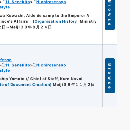
11. Senekito
Nichirosensyo
Browse
style
wa Kuwashi, Aide de camp to the Emperor //
nce's Affairs
[
Organisation History
]
Ministry
２日～Meiji３８年８月２４日
efense
11. Senekito
Nichirosensyo
Browse
style
ship Yamato // Chief of Staff, Kure Naval
te of Document Creation
]
Meiji３８年１１月２日