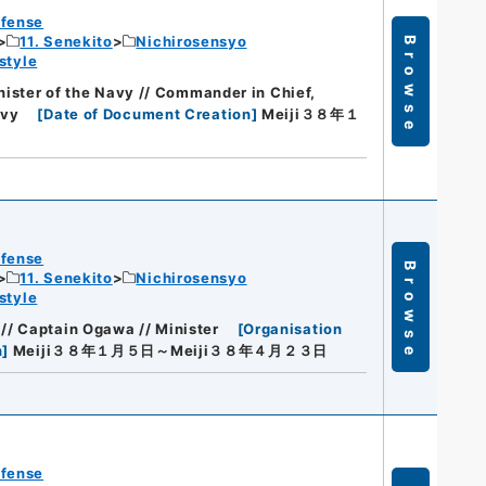
efense
11. Senekito
Nichirosensyo
Browse
style
nister of the Navy // Commander in Chief,
avy
[
Date of Document Creation
]
Meiji３８年１
efense
Browse
11. Senekito
Nichirosensyo
style
/ Captain Ogawa // Minister
[
Organisation
n
]
Meiji３８年１月５日～Meiji３８年４月２３日
efense