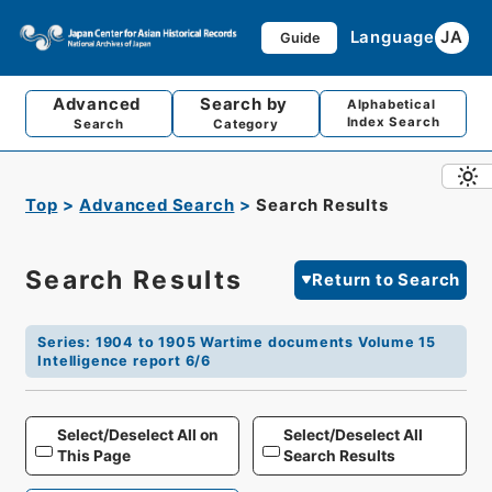
Language
JA
Guide
Advanced
Search by
Alphabetical
Index Search
Search
Category
Top
Advanced Search
Search Results
Search Results
Return to Search
Series
:
1904 to 1905 Wartime documents Volume 15
Intelligence report 6/6
Select/Deselect All on
Select/Deselect All
This Page
Search Results