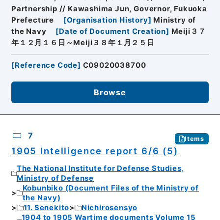
Partnership // Kawashima Jun, Governor, Fukuoka
Prefecture
[
Organisation History
]
Ministry of
the Navy
[
Date of Document Creation
]
Meiji３７
年１２月１６日～Meiji３８年１月２５日
[
Reference Code
]
C09020038700
Browse
7
Items
1905 Intelligence report 6/6 (5)
The National Institute for Defense Studies,
Ministry of Defense
Kobunbiko (Document Files of the Ministry of
the Navy)
11. Senekito
Nichirosensyo
1904 to 1905 Wartime documents Volume 15