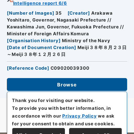
Intelligence report 6/6
[
Number of Images
]
35
[
Creator
]
Arakawa
Yoshitaro, Governor, Nagasaki Prefecture //
Kawashima Jun, Governor, Fukuoka Prefecture //
Minister of Foreign Affairs Komura
[
Organisation History
]
Ministry of the Navy
[
Date of Document Creation
]
Meiji３８年８月２３日
～Meiji３８年１２月２６日
[
Reference Code
]
C09020039300
Browse
Thank you for visiting our website.
To provide you with better information, in
accordance with our
Privacy Policy
we ask
for your consent to obtain and use cookies.