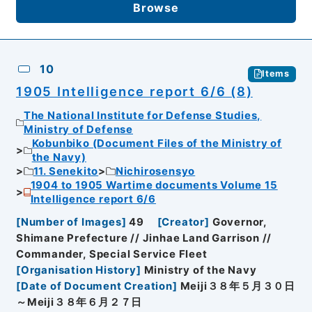
Browse
10
Items
1905 Intelligence report 6/6 (8)
The National Institute for Defense Studies,
Ministry of Defense
Kobunbiko (Document Files of the Ministry of
the Navy)
11. Senekito
Nichirosensyo
1904 to 1905 Wartime documents Volume 15
Intelligence report 6/6
[
Number of Images
]
49
[
Creator
]
Governor,
Shimane Prefecture // Jinhae Land Garrison //
Commander, Special Service Fleet
[
Organisation History
]
Ministry of the Navy
[
Date of Document Creation
]
Meiji３８年５月３０日
～Meiji３８年６月２７日