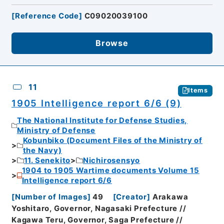
[
Reference Code
]
C09020039100
Browse
11
Items
1905 Intelligence report 6/6 (9)
The National Institute for Defense Studies,
Ministry of Defense
Kobunbiko (Document Files of the Ministry of
the Navy)
11. Senekito
Nichirosensyo
1904 to 1905 Wartime documents Volume 15
Intelligence report 6/6
[
Number of Images
]
49
[
Creator
]
Arakawa
Yoshitaro, Governor, Nagasaki Prefecture //
Kagawa Teru, Governor, Saga Prefecture //