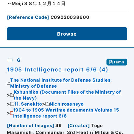
～Meiji３８年１２月１４日
[
Reference Code
]
C09020038600
Browse
6
Items
1905 Intelligence report 6/6 (4)
The National Institute for Defense Studies,
Ministry of Defense
Kobunbiko (Document Files of the Ministry of
the Navy)
11. Senekito
Nichirosensyo
1904 to 1905 Wartime documents Volume 15
Intelligence report 6/6
[
Number of Images
]
49
[
Creator
]
Togo
Masamichi, Commander, 3rd Fleet // Mitsui & Co.,