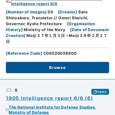
Intelligence report 6/6
[
Number of Images
]
50
[
Creator
]
Sato
Shinzaburo, Translator // Omori Shoichi,
Governor, Kyoto Prefecture
[
Organisation
History
]
Ministry of the Navy
[
Date of Document
Creation
]
Meiji３７年１月３日～Meiji３８年２月２７
日
[
Reference Code
]
C09020038800
Browse
8
Items
1905 Intelligence report 6/6 (6)
The National Institute for Defense Studies,
Ministry of Defense