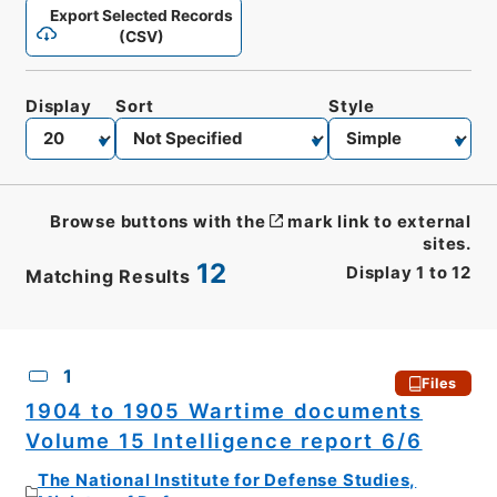
Export Selected Records
(CSV)
Display
Sort
Style
Browse buttons with the
mark link to external
sites.
12
Display
1
to
12
Matching Results
CSV
No.
Description
Images
1
Files
1904 to 1905 Wartime documents
Volume 15 Intelligence report 6/6
The National Institute for Defense Studies,