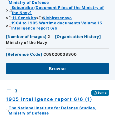
Ministry of Defense
Kobunbiko (Document Files of the Ministry of
the Navy)
11. Senekito
Nichirosensyo
1904 to 1905 Wartime documents Volume 15
Intelligence report 6/6
[
Number of Images
]
2
[
Organisation History
]
Ministry of the Navy
[
Reference Code
]
C09020038300
Browse
3
Items
1905 Intelligence report 6/6 (1)
The National Institute for Defense Studies,
Ministry of Defense