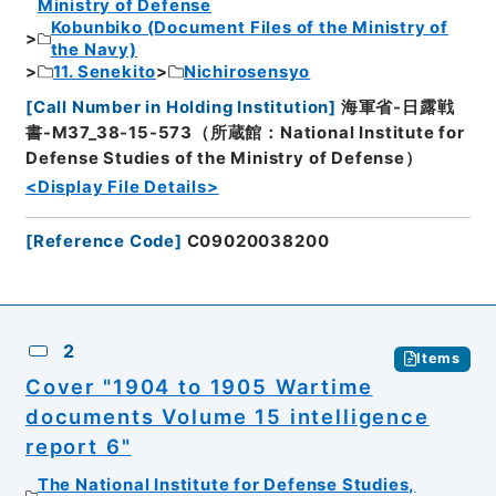
Ministry of Defense
Kobunbiko (Document Files of the Ministry of
the Navy)
11. Senekito
Nichirosensyo
[
Call Number in Holding Institution
]
海軍省-日露戦
書-M37_38-15-573（所蔵館：National Institute for
Defense Studies of the Ministry of Defense）
<Display File Details>
[
Reference Code
]
C09020038200
2
Items
Cover "1904 to 1905 Wartime
documents Volume 15 intelligence
report 6"
The National Institute for Defense Studies,