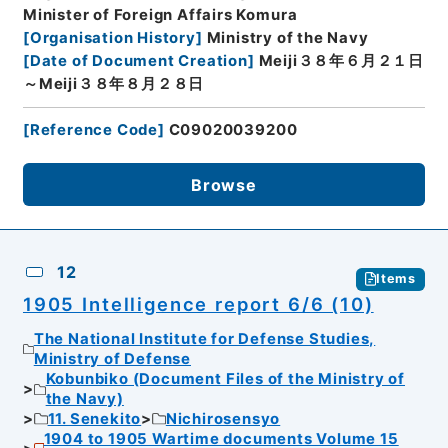
Minister of Foreign Affairs Komura
[
Organisation History
]
Ministry of the Navy
[
Date of Document Creation
]
Meiji３８年６月２１日
～Meiji３８年８月２８日
[
Reference Code
]
C09020039200
Browse
12
Items
1905 Intelligence report 6/6 (10)
The National Institute for Defense Studies,
Ministry of Defense
Kobunbiko (Document Files of the Ministry of
the Navy)
11. Senekito
Nichirosensyo
1904 to 1905 Wartime documents Volume 15