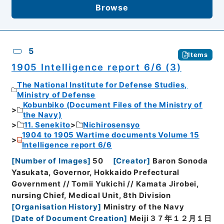
Browse
5
Items
1905 Intelligence report 6/6 (3)
The National Institute for Defense Studies,
Ministry of Defense
Kobunbiko (Document Files of the Ministry of
the Navy)
11. Senekito
Nichirosensyo
1904 to 1905 Wartime documents Volume 15
Intelligence report 6/6
[
Number of Images
]
50
[
Creator
]
Baron Sonoda
Yasukata, Governor, Hokkaido Prefectural
Government // Tomii Yukichi // Kamata Jirobei,
nursing Chief, Medical Unit, 8th Division
[
Organisation History
]
Ministry of the Navy
[
Date of Document Creation
]
Meiji３７年１２月１日