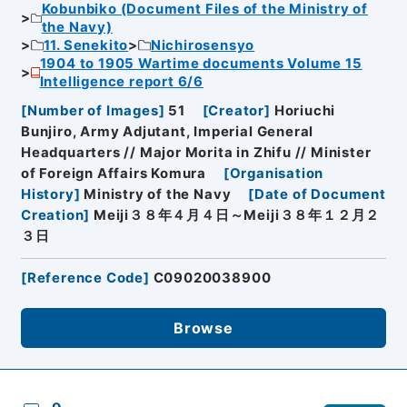
Kobunbiko (Document Files of the Ministry of
the Navy)
11. Senekito
Nichirosensyo
1904 to 1905 Wartime documents Volume 15
Intelligence report 6/6
[
Number of Images
]
51
[
Creator
]
Horiuchi
Bunjiro, Army Adjutant, Imperial General
Headquarters // Major Morita in Zhifu // Minister
of Foreign Affairs Komura
[
Organisation
History
]
Ministry of the Navy
[
Date of Document
Creation
]
Meiji３８年４月４日～Meiji３８年１２月２
３日
[
Reference Code
]
C09020038900
Browse