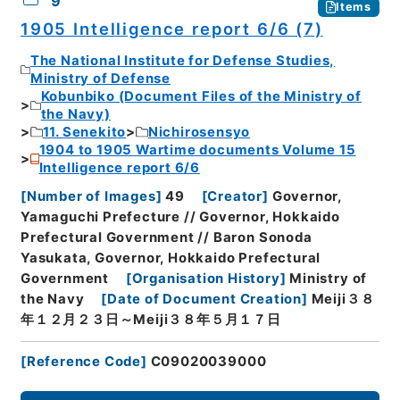
9
Items
1905 Intelligence report 6/6 (7)
The National Institute for Defense Studies,
Ministry of Defense
Kobunbiko (Document Files of the Ministry of
the Navy)
11. Senekito
Nichirosensyo
1904 to 1905 Wartime documents Volume 15
Intelligence report 6/6
[
Number of Images
]
49
[
Creator
]
Governor,
Yamaguchi Prefecture // Governor, Hokkaido
Prefectural Government // Baron Sonoda
Yasukata, Governor, Hokkaido Prefectural
Government
[
Organisation History
]
Ministry of
the Navy
[
Date of Document Creation
]
Meiji３８
年１２月２３日～Meiji３８年５月１７日
[
Reference Code
]
C09020039000