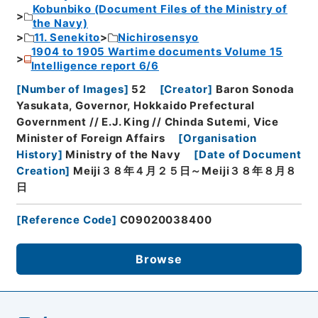
Kobunbiko (Document Files of the Ministry of
the Navy)
11. Senekito
Nichirosensyo
1904 to 1905 Wartime documents Volume 15
Intelligence report 6/6
[
Number of Images
]
52
[
Creator
]
Baron Sonoda
Yasukata, Governor, Hokkaido Prefectural
Government // E.J. King // Chinda Sutemi, Vice
Minister of Foreign Affairs
[
Organisation
History
]
Ministry of the Navy
[
Date of Document
Creation
]
Meiji３８年４月２５日～Meiji３８年８月８
日
[
Reference Code
]
C09020038400
Browse