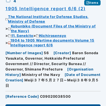
4
Items
1905 Intelligence report 6/6 (2)
The National Institute for Defense Studies,
Ministry of Defense
Kobunbiko (Document Files of the Ministry of
the Navy)
11. Senekito
Nichirosensyo
1904 to 1905 Wartime documents Volume 15
Intelligence report 6/6
[
Number of Images
]
56
[
Creator
]
Baron Sonoda
Yasukata, Governor, Hokkaido Prefectural
Government // Director, Security Bureau //
Governor, Shimane Prefecture
[
Organisation
History
]
Ministry of the Navy
[
Date of Document
Creation
]
Meiji３７年５月２７日～Meiji３８年９月５
日
[
Reference Code
]
C09020038500