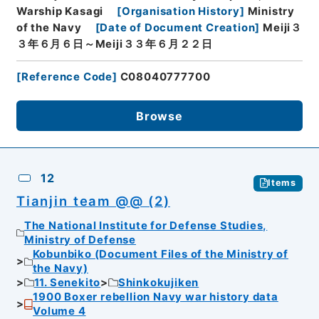
Warship Kasagi
[
Organisation History
]
Ministry
of the Navy
[
Date of Document Creation
]
Meiji３
３年６月６日～Meiji３３年６月２２日
[
Reference Code
]
C08040777700
Browse
12
Items
Tianjin team @@ (2)
The National Institute for Defense Studies,
Ministry of Defense
Kobunbiko (Document Files of the Ministry of
the Navy)
11. Senekito
Shinkokujiken
1900 Boxer rebellion Navy war history data
Volume 4