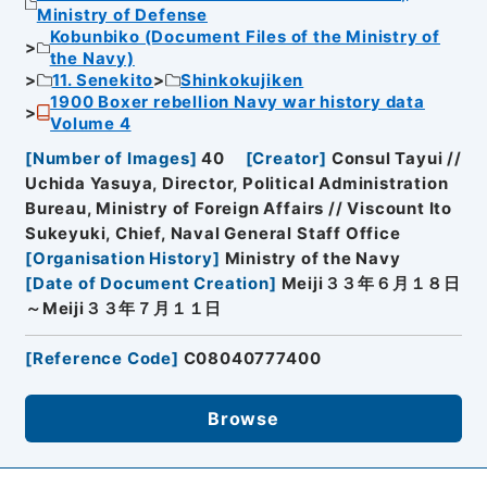
Ministry of Defense
Kobunbiko (Document Files of the Ministry of
the Navy)
11. Senekito
Shinkokujiken
1900 Boxer rebellion Navy war history data
Volume 4
[
Number of Images
]
40
[
Creator
]
Consul Tayui //
Uchida Yasuya, Director, Political Administration
Bureau, Ministry of Foreign Affairs // Viscount Ito
Sukeyuki, Chief, Naval General Staff Office
[
Organisation History
]
Ministry of the Navy
[
Date of Document Creation
]
Meiji３３年６月１８日
～Meiji３３年７月１１日
[
Reference Code
]
C08040777400
Browse