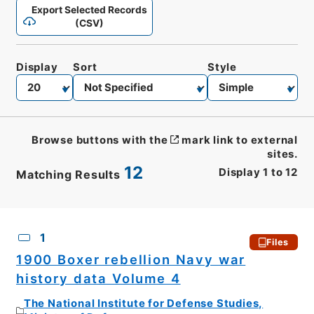
Export Selected Records
(CSV)
Display
Sort
Style
Browse buttons with the
mark link to external
sites.
12
Display
1
to
12
Matching Results
CSV
No.
Description
Images
1
Files
1900 Boxer rebellion Navy war
history data Volume 4
The National Institute for Defense Studies,