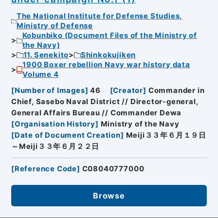
The National Institute for Defense Studies,
Ministry of Defense
Kobunbiko (Document Files of the Ministry of
the Navy)
11. Senekito
Shinkokujiken
1900 Boxer rebellion Navy war history data
Volume 4
[
Number of Images
]
46
[
Creator
]
Commander in
Chief, Sasebo Naval District // Director-general,
General Affairs Bureau // Commander Dewa
[
Organisation History
]
Ministry of the Navy
[
Date of Document Creation
]
Meiji３３年６月１９日
～Meiji３３年６月２２日
[
Reference Code
]
C08040777000
Browse