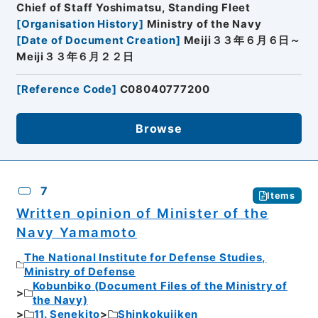
Chief of Staff Yoshimatsu, Standing Fleet
[
Organisation History
]
Ministry of the Navy
[
Date of Document Creation
]
Meiji３３年６月６日～
Meiji３３年６月２２日
[
Reference Code
]
C08040777200
Browse
7
Items
Written opinion of Minister of the
Navy Yamamoto
The National Institute for Defense Studies,
Ministry of Defense
Kobunbiko (Document Files of the Ministry of
the Navy)
11. Senekito
Shinkokujiken