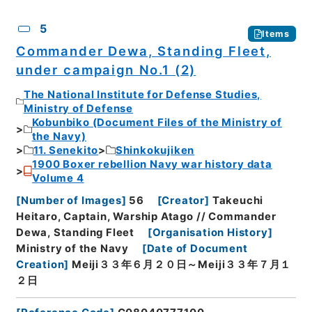
5
Items
Commander Dewa, Standing Fleet,
under campaign No.1 (2)
The National Institute for Defense Studies,
Ministry of Defense
Kobunbiko (Document Files of the Ministry of
the Navy)
11. Senekito
Shinkokujiken
1900 Boxer rebellion Navy war history data
Volume 4
[
Number of Images
]
56
[
Creator
]
Takeuchi
Heitaro, Captain, Warship Atago // Commander
Dewa, Standing Fleet
[
Organisation History
]
Ministry of the Navy
[
Date of Document
Creation
]
Meiji３３年６月２０日～Meiji３３年７月１
２日