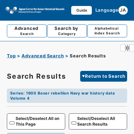
Language
JA
Guide
Advanced
Search by
Alphabetical
Index Search
Search
Category
Top
Advanced Search
Search Results
Search Results
Return to Search
Series
:
1900 Boxer rebellion Navy war history data
Volume 4
Select/Deselect All on
Select/Deselect All
This Page
Search Results