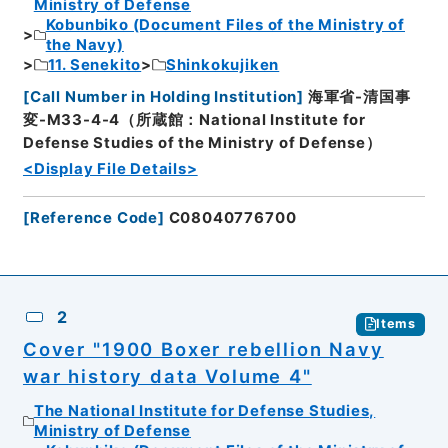
Ministry of Defense
Kobunbiko (Document Files of the Ministry of
the Navy)
11. Senekito
Shinkokujiken
[
Call Number in Holding Institution
]
海軍省-清国事
変-M33-4-4（所蔵館：National Institute for
Defense Studies of the Ministry of Defense）
<Display File Details>
[
Reference Code
]
C08040776700
2
Items
Cover "1900 Boxer rebellion Navy
war history data Volume 4"
The National Institute for Defense Studies,
Ministry of Defense