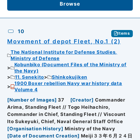
Browse
10
Items
Movement of depot Fleet, No.1 (2)
The National Institute for Defense Studies,
Ministry of Defense
Kobunbiko (Document Files of the Ministry of
the Navy)
11. Senekito
Shinkokujiken
1900 Boxer rebellion Navy war history data
Volume 4
[
Number of Images
]
37
[
Creator
]
Commander
Arima, Standing Fleet // Togo Heihachiro,
Commander in Chief, Standing Fleet // Viscount
Ito Sukeyuki, Chief, Naval General Staff Office
[
Organisation History
]
Ministry of the Navy
[
Date of Document Creation
]
Meiji３３年６月２４日