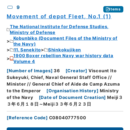
9
Items
Movement of depot Fleet, No.1 (1)
The National Institute for Defense Studies,
Ministry of Defense
Kobunbiko (Document Files of the Ministry of
the Navy)
11. Senekito
Shinkokujiken
1900 Boxer rebellion Navy war history data
Volume 4
[
Number of Images
]
36
[
Creator
]
Viscount Ito
Sukeyuki, Chief, Naval General Staff Office //
Minister // General Chief of Aide de Camp Azuma
to the Emperor
[
Organisation History
]
Ministry
of the Navy
[
Date of Document Creation
]
Meiji３
３年６月１８日～Meiji３３年６月２３日
[
Reference Code
]
C08040777500