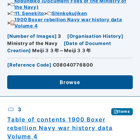
Kobunbiko (Document Files of the Ministry of
the Navy)
11. Senekito
Shinkokujiken
1900 Boxer rebellion Navy war history data
Volume 4
[
Number of Images
]
3
[
Organisation History
]
Ministry of the Navy
[
Date of Document
Creation
]
Meiji３３年～Meiji３３年
[
Reference Code
]
C08040776800
Browse
3
Items
Table of contents 1900 Boxer
rebellion Navy war history data
Volume 4