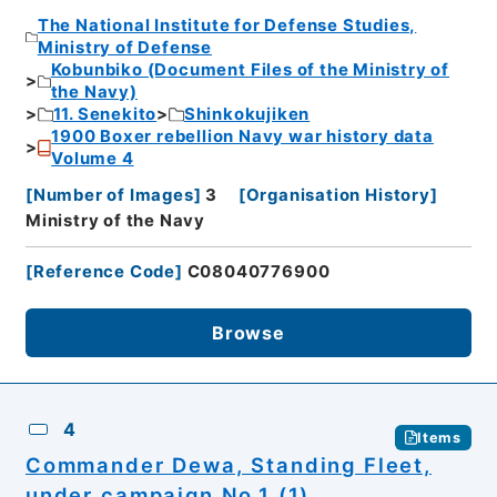
The National Institute for Defense Studies,
Ministry of Defense
Kobunbiko (Document Files of the Ministry of
the Navy)
11. Senekito
Shinkokujiken
1900 Boxer rebellion Navy war history data
Volume 4
[
Number of Images
]
3
[
Organisation History
]
Ministry of the Navy
[
Reference Code
]
C08040776900
Browse
4
Items
Commander Dewa, Standing Fleet,
under campaign No.1 (1)