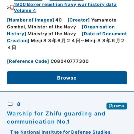
1900 Boxer rebellion Navy war history data
Volume 4
[
Number of Images
]
40
[
Creator
]
Yamamoto
Gombei, Minister of the Navy
[
Organisation
History
]
Ministry of the Navy
[
Date of Document
Creation
]
Meiji３３年６月２４日～Meiji３３年６月２
４日
[
Reference Code
]
C08040777300
Browse
8
Items
Warship for Zhifu guarding and
communication No.1
The National Institute for Defense Studies,