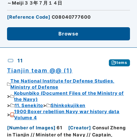
～Meiji３３年７月１４日
[
Reference Code
]
C08040777600
Browse
11
Items
Tianjin team @@ (1)
The National Institute for Defense Studies,
Ministry of Defense
Kobunbiko (Document Files of the Ministry of
the Navy)
11. Senekito
Shinkokujiken
1900 Boxer rebellion Navy war history data
Volume 4
[
Number of Images
]
61
[
Creator
]
Consul Zheng
in Tianjin // Minister of the Navy // Captain,