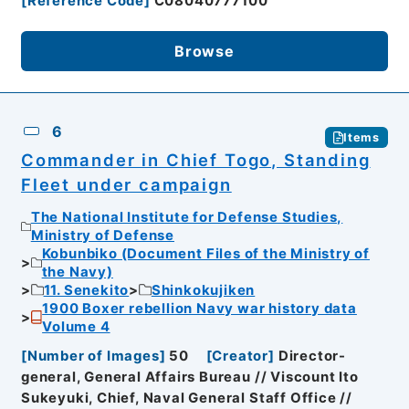
[
Reference Code
]
C08040777100
Browse
6
Items
Commander in Chief Togo, Standing
Fleet under campaign
The National Institute for Defense Studies,
Ministry of Defense
Kobunbiko (Document Files of the Ministry of
the Navy)
11. Senekito
Shinkokujiken
1900 Boxer rebellion Navy war history data
Volume 4
[
Number of Images
]
50
[
Creator
]
Director-
general, General Affairs Bureau // Viscount Ito
Sukeyuki, Chief, Naval General Staff Office //