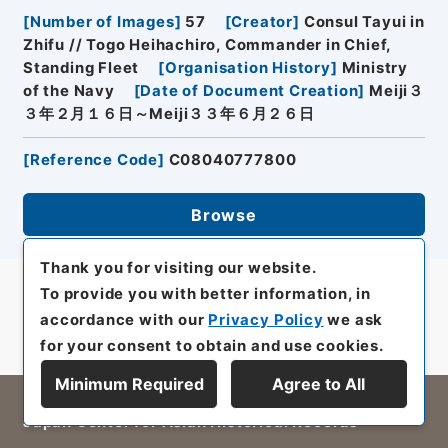
[
Number of Images
]
57
[
Creator
]
Consul Tayui in
Zhifu // Togo Heihachiro, Commander in Chief,
Standing Fleet
[
Organisation History
]
Ministry
of the Navy
[
Date of Document Creation
]
Meiji３
３年２月１６日～Meiji３３年６月２６日
[
Reference Code
]
C08040777800
Browse
Thank you for visiting our website.
To provide you with better information, in
accordance with our
Privacy Policy
we ask
for your consent to obtain and use cookies.
Minimum Required
Agree to All
All rights reserved/Copyright©
Japan Center for Asian Historical Records