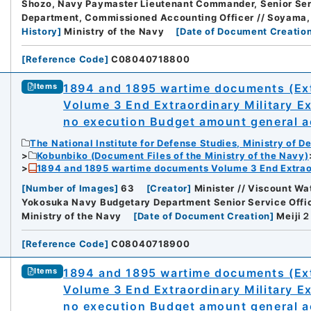
Shozo, Navy Paymaster Lieutenant Commander, Senior Serv
Department, Commissioned Accounting Officer // Soyama
History
]
Ministry of the Navy
[
Date of Document Creatio
[
Reference Code
]
C08040718800
1894 and 1895 wartime documents (Ext
Items
Volume 3 End Extraordinary Military E
no execution Budget amount general ac
The National Institute for Defense Studies, Ministry of D
Kobunbiko (Document Files of the Ministry of the Navy)
1894 and 1895 wartime documents Volume 3 End Extraor
[
Number of Images
]
63
[
Creator
]
Minister // Viscount Wa
Yokosuka Navy Budgetary Department Senior Service Office
Ministry of the Navy
[
Date of Document Creation
]
Meij
[
Reference Code
]
C08040718900
1894 and 1895 wartime documents (Ext
Items
Volume 3 End Extraordinary Military E
no execution Budget amount general ac