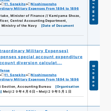
Browse
11. Senekito
Nisshinsensho
dinary Military Expenses From 1894 to 1896
take, Minister of Finance // Kamiyama Shozo,
icer, Central Accounting Department,
]
Ministry of the Navy
[
Date of Document
raordinary Military Expenses)
xpenses special account expenditure
count diversion calculat...
Browse
efense
11. Senekito
Nisshinsensho
dinary Military Expenses From 1894 to 1896
1st Section, Accounting Bureau
[
Organisation
n
]
Meiji２９年４月６日～Meiji２９年５月１日