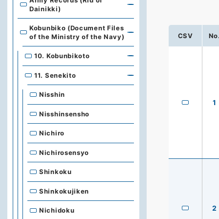
Army Records (Rid of
Dainikki)
Kobunbiko (Document Files
CSV
No
of the Ministry of the Navy)
10. Kobunbikoto
11. Senekito
Nisshin
1
Nisshinsensho
Nichiro
Nichirosensyo
Shinkoku
Shinkokujiken
2
Nichidoku