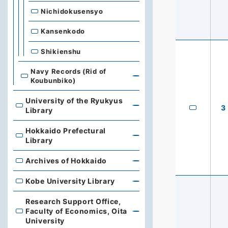
Nichidokusensyo
Kansenkodo
Shikienshu
Navy Records (Rid of
Koubunbiko)
University of the Ryukyus
3
University of the Ryukyus Library
Library
Hokkaido Prefectural
Hokkaido Prefectural Library
Library
Archives of Hokkaido
Archives of Hokkaido
Kobe University Library
Kobe University Library
Research Support Office,
Faculty of Economics, Oita
Research Support Office, Faculty of Economics, Oita Un
University