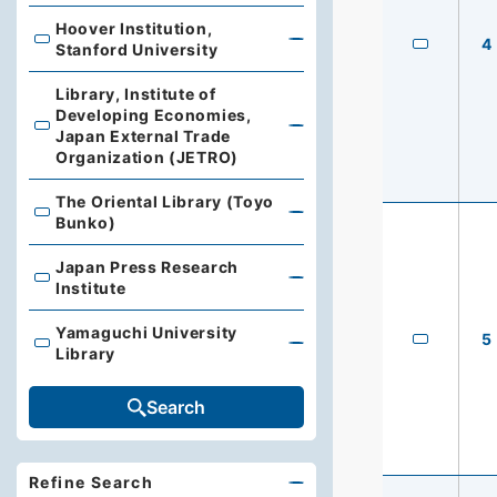
Hoover Institution,
4
Hoover Institution, Stanford University
Stanford University
Library, Institute of
Developing Economies,
Library, Institute of Developing Economies, Japan Exte
Japan External Trade
Organization (JETRO)
The Oriental Library (Toyo
The Oriental Library (Toyo Bunko)
Bunko)
Japan Press Research
Japan Press Research Institute
Institute
Yamaguchi University
5
Yamaguchi University Library
Library
Search
Refine Search