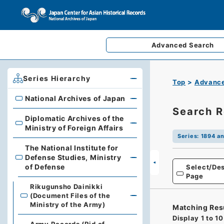
Advanced
Search
Series Hierarchy
Top
Advance
National Archives of Japan
National Archives of Japan
Search R
Diplomatic Archives of the
Diplomatic Archives of the Ministry of Foreign Affairs
Ministry of Foreign Affairs
Series
:
1894 an
The National Institute for
Defense Studies, Ministry
The National Institute for Defense Studies, Ministry of 
of Defense
Select/Des
Page
Rikugunsho Dainikki
(Document Files of the
Ministry of the Army)
Matching Res
Display
1
to
10