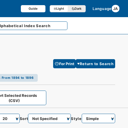
Language
JA
Guide
Light
Dark
lphabetical
Index Search
For Print
Return to Search
s From 1894 to 1896
rt Selected Records
(CSV)
Sort
Style