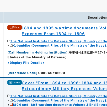
.
Descriptio
1894 and 1895 wartime documents Volu
Files
Expenses From 1894 to 1896
The National Institute for Defense Studies, Ministry of D
Kobunbiko (Document Files of the Ministry of the Navy)
[
Call Number in Holding Institution
]
海軍省-日清戦書-M27-3-136
Studies of the Ministry of Defense）
<Display File Details>
[
Reference Code
]
C08040718200
Cover "From 1894 to 1896: 1894 and 
Items
Extraordinary Military Expenses Volum
The National Institute for Defense Studies, Ministry of D
Kobunbiko (Document Files of the Ministry of the Navy)
1894 and 1895 wartime documents Volume 3 End Extraor