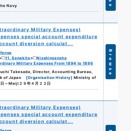
 the Navy
raordinary Military Expenses)
xpenses special account expenditure
count diversion calculat...
Browse
efense
11. Senekito
Nisshinsensho
dinary Military Expenses From 1894 to 1896
guchi Takesada, Director, Accounting Bureau,
nk of Japan
[
Organisation History
]
Ministry of
７日～Meiji２９年４月２２日
raordinary Military Expenses)
xpenses special account expenditure
count diversion calculat...
efense