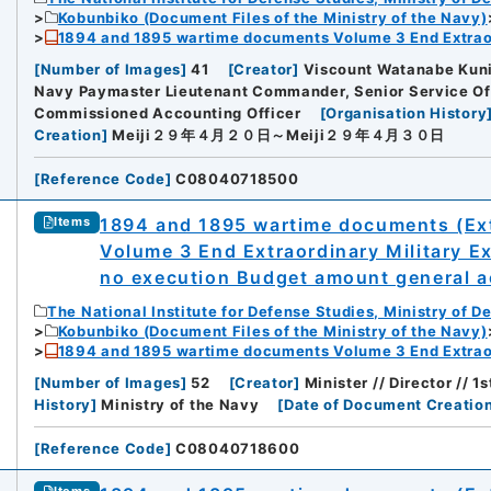
Kobunbiko (Document Files of the Ministry of the Navy)
1894 and 1895 wartime documents Volume 3 End Extraor
[
Number of Images
]
41
[
Creator
]
Viscount Watanabe Kuni
Navy Paymaster Lieutenant Commander, Senior Service Off
Commissioned Accounting Officer
[
Organisation History
rnal Trade Organization (JETRO)
Creation
]
Meiji２９年４月２０日～Meiji２９年４月３０日
[
Reference Code
]
C08040718500
1894 and 1895 wartime documents (Ext
Items
Volume 3 End Extraordinary Military E
no execution Budget amount general ac
The National Institute for Defense Studies, Ministry of D
Kobunbiko (Document Files of the Ministry of the Navy)
1894 and 1895 wartime documents Volume 3 End Extraor
[
Number of Images
]
52
[
Creator
]
Minister // Director // 
History
]
Ministry of the Navy
[
Date of Document Creatio
[
Reference Code
]
C08040718600