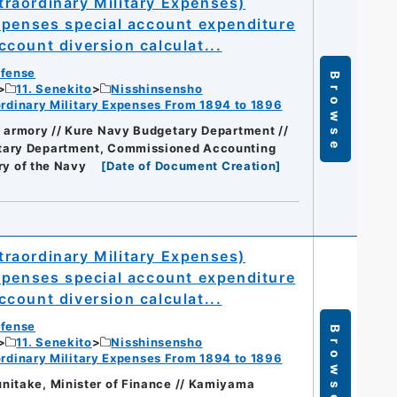
raordinary Military Expenses)
xpenses special account expenditure
count diversion calculat...
efense
Browse
11. Senekito
Nisshinsensho
dinary Military Expenses From 1894 to 1896
t armory // Kure Navy Budgetary Department //
getary Department, Commissioned Accounting
ry of the Navy
[
Date of Document Creation
]
raordinary Military Expenses)
xpenses special account expenditure
count diversion calculat...
efense
Browse
11. Senekito
Nisshinsensho
dinary Military Expenses From 1894 to 1896
nitake, Minister of Finance // Kamiyama