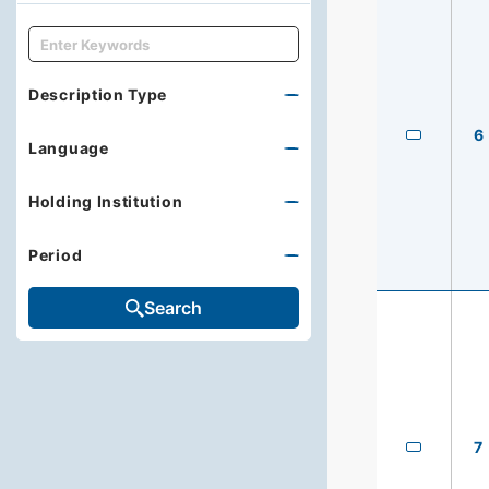
キーワード
Description Type
6
Language
Holding Institution
Period
Search
7