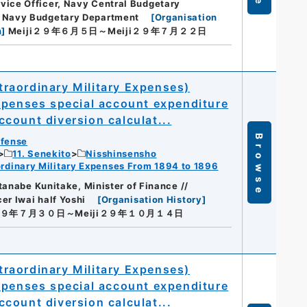
ice Officer, Navy Central Budgetary
, Navy Budgetary Department
[
Organisation
n
]
Meiji２９年６月５日～Meiji２９年７月２２日
raordinary Military Expenses)
xpenses special account expenditure
count diversion calculat...
Browse
efense
11. Senekito
Nisshinsensho
dinary Military Expenses From 1894 to 1896
tanabe Kunitake, Minister of Finance //
r Iwai half Yoshi
[
Organisation History
]
i２９年７月３０日～Meiji２９年１０月１４日
raordinary Military Expenses)
xpenses special account expenditure
count diversion calculat...