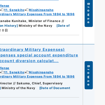
Browse
efense
11. Senekito
Nisshinsensho
dinary Military Expenses From 1894 to 1896
tanabe Kunitake, Minister of Finance //
on History
]
Ministry of the Navy
[
Date of
２０日
raordinary Military Expenses)
xpenses special account expenditure
count diversion calculat...
Browse
efense
11. Senekito
Nisshinsensho
dinary Military Expenses From 1894 to 1896
 Director // Sakuma, Chief, Supervisory
]
Ministry of the Navy
[
Date of Document