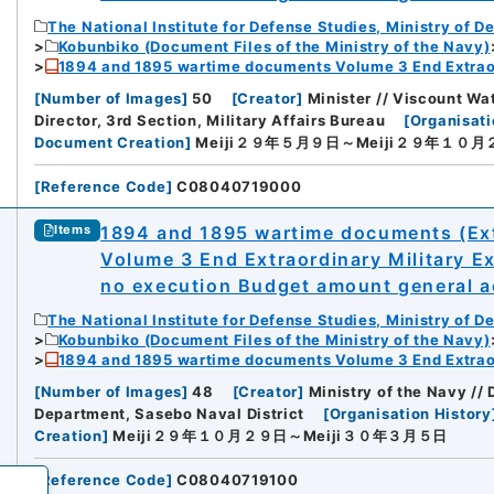
The National Institute for Defense Studies, Ministry of D
Kobunbiko (Document Files of the Ministry of the Navy)
1894 and 1895 wartime documents Volume 3 End Extraor
[
Number of Images
]
50
[
Creator
]
Minister // Viscount Wa
Director, 3rd Section, Military Affairs Bureau
[
Organisati
Document Creation
]
Meiji２９年５月９日～Meiji２９年１０月
[
Reference Code
]
C08040719000
1894 and 1895 wartime documents (Ext
Items
Volume 3 End Extraordinary Military E
no execution Budget amount general ac
The National Institute for Defense Studies, Ministry of D
Kobunbiko (Document Files of the Ministry of the Navy)
1894 and 1895 wartime documents Volume 3 End Extraor
[
Number of Images
]
48
[
Creator
]
Ministry of the Navy //
Department, Sasebo Naval District
[
Organisation History
Creation
]
Meiji２９年１０月２９日～Meiji３０年３月５日
[
Reference Code
]
C08040719100