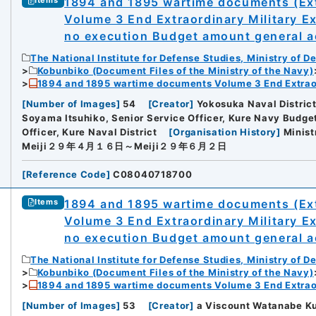
1894 and 1895 wartime documents (Ext
Items
Volume 3 End Extraordinary Military E
no execution Budget amount general ac
The National Institute for Defense Studies, Ministry of D
Kobunbiko (Document Files of the Ministry of the Navy)
1894 and 1895 wartime documents Volume 3 End Extraor
[
Number of Images
]
54
[
Creator
]
Yokosuka Naval Distric
Soyama Itsuhiko, Senior Service Officer, Kure Navy Bud
Officer, Kure Naval District
[
Organisation History
]
Minist
Meiji２９年４月１６日～Meiji２９年６月２日
[
Reference Code
]
C08040718700
1894 and 1895 wartime documents (Ext
Items
Volume 3 End Extraordinary Military E
no execution Budget amount general ac
The National Institute for Defense Studies, Ministry of D
Kobunbiko (Document Files of the Ministry of the Navy)
1894 and 1895 wartime documents Volume 3 End Extraor
[
Number of Images
]
53
[
Creator
]
a Viscount Watanabe Ku