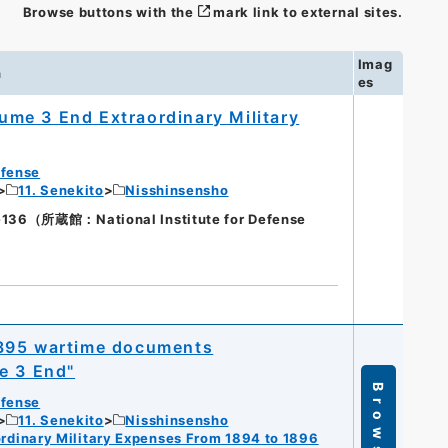
Browse buttons with the
mark link to external sites.
Imag
n
es
me 3 End Extraordinary Military
efense
11. Senekito
Nisshinsensho
（所蔵館：National Institute for Defense
1895 wartime documents
e 3 End"
Browse
efense
11. Senekito
Nisshinsensho
dinary Military Expenses From 1894 to 1896