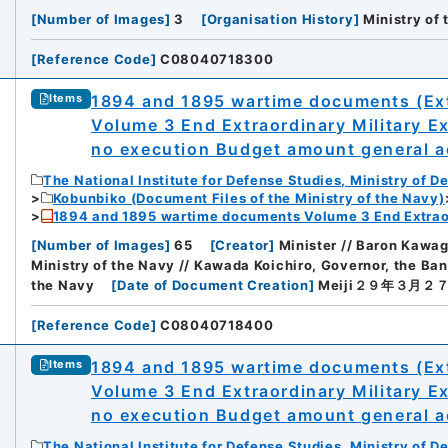
[
Number of Images
]
3
[
Organisation History
]
Ministry of
[
Reference Code
]
C08040718300
1894 and 1895 wartime documents (Ext
Items
Volume 3 End Extraordinary Military E
no execution Budget amount general ac
The National Institute for Defense Studies, Ministry of D
Kobunbiko (Document Files of the Ministry of the Navy)
1894 and 1895 wartime documents Volume 3 End Extraor
[
Number of Images
]
65
[
Creator
]
Minister // Baron Kawa
Ministry of the Navy // Kawada Koichiro, Governor, the Ba
the Navy
[
Date of Document Creation
]
Meiji２９年３月２
[
Reference Code
]
C08040718400
1894 and 1895 wartime documents (Ext
Items
Volume 3 End Extraordinary Military E
no execution Budget amount general ac
iversity
The National Institute for Defense Studies, Ministry of D