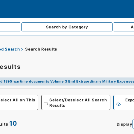
Search by
Category
A
d Search
Search Results
esults
d 1895 wartime documents Volume 3 End Extraordinary Military Expense
Defense
elect All on This
Select/Deselect All Search
Expo
Results
10
ults
Display