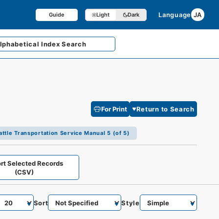
Language
JA
Guide
Light
Dark
lphabetical
Index Search
For Print
Return to Search
attle Transportation Service Manual 5 (of 5)
rt Selected Records
(CSV)
Sort
Style