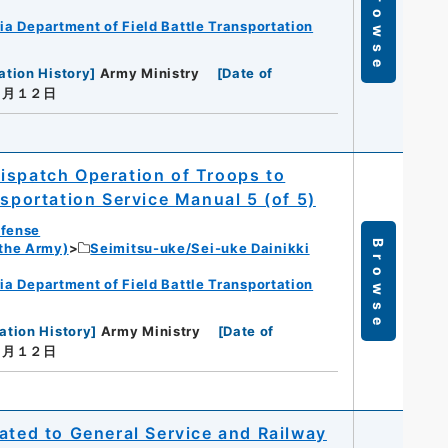
Browse
ia Department of Field Battle Transportation
ation History
]
Army Ministry
[
Date of
年１月１２日
ispatch Operation of Troops to
nsportation Service Manual 5 (of 5)
efense
Browse
 the Army)
Seimitsu-uke/Sei-uke Dainikki
ia Department of Field Battle Transportation
ation History
]
Army Ministry
[
Date of
年１月１２日
ated to General Service and Railway