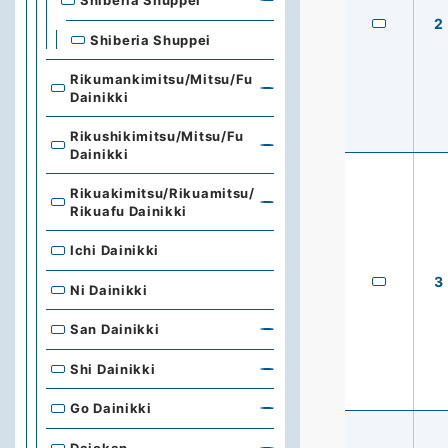
Shiberia Shuppei
2
Shiberia Shuppei
Rikumankimitsu/Mitsu/Fu
Dainikki
Rikushikimitsu/Mitsu/Fu
Dainikki
Rikuakimitsu/Rikuamitsu/
Rikuafu Dainikki
Ichi Dainikki
3
Ni Dainikki
San Dainikki
Shi Dainikki
Go Dainikki
Dajokan