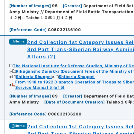
[
Number of Images
]
95
[
Creator
]
Department of Field Bat
Army Ministry // Department of Field Battle Transportation
１２日～Taisho１０年１月１２日
[
Reference Code
]
C06032136100
2nd Collection 1st Category Issues Rel
Items
3rd Part Trans-Siberian Railway Admin
Affairs (2)
The National Institute for Defense Studies, Ministry of D
Rikugunsho Dainikki (Document Files of the Ministry of
Shiberia Shuppei
Shiberia Shuppei
From 1918 to 1922 Dispatch Operation of Troops to Siber
Service Manual 5 (of 5)
[
Number of Images
]
89
[
Creator
]
Department of Field Bat
Army Ministry
[
Date of Document Creation
]
Taisho１０
[
Reference Code
]
C06032136200
2nd Collection 1st Category Issues Rel
Items
3rd Part Trans-Siberian Railway Admin