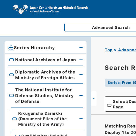
Advanced
Search
Series Hierarchy
Top
Advance
National Archives of Japan
National Archives of Japan
Search R
Diplomatic Archives of the
Diplomatic Archives of the Ministry of Foreign Affairs
Ministry of Foreign Affairs
Series
:
From 19
The National Institute for
Defense Studies, Ministry
The National Institute for Defense Studies, Ministry of 
of Defense
Select/Des
Page
Rikugunsho Dainikki
(Document Files of the
Ministry of the Army)
Matching Res
Display
1
to
2