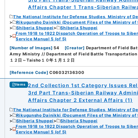
Affairs Chapter 1 Trans-Siberian Railw
The National Institute for Defense Studies, Ministry of D
Rikugunsho Dainikki (Document Files of the Ministry of
Shiberia Shuppei
Shiberia Shuppei
From 1918 to 1922 Dispatch Operation of Troops to Siber
Service Manual 5 (of 5)
[
Number of Images
]
54
[
Creator
]
Department of Field Bat
Army Ministry // Department of Field Battle Transportation
１２日～Taisho１０年１月１２日
[
Reference Code
]
C06032136300
2nd Collection 1st Category Issues Rel
Items
3rd Part Trans-Siberian Railway Admin
Affairs Chapter 2 External Affairs (1)
The National Institute for Defense Studies, Ministry of D
Rikugunsho Dainikki (Document Files of the Ministry of
Shiberia Shuppei
Shiberia Shuppei
From 1918 to 1922 Dispatch Operation of Troops to Siber
Service Manual 5 (of 5)