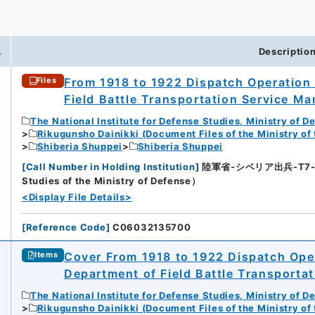
.
Descriptio
From 1918 to 1922 Dispatch Operation 
Files
Field Battle Transportation Service Man
The National Institute for Defense Studies, Ministry of D
Rikugunsho Dainikki (Document Files of the Ministry of
Shiberia Shuppei
Shiberia Shuppei
[
Call Number in Holding Institution
]
陸軍省-シベリア出兵-T7-9-8
Studies of the Ministry of Defense）
<Display File Details>
[
Reference Code
]
C06032135700
Cover From 1918 to 1922 Dispatch Oper
Items
Department of Field Battle Transportat
The National Institute for Defense Studies, Ministry of D
Rikugunsho Dainikki (Document Files of the Ministry of