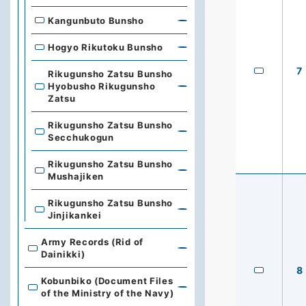
Kangunbuto Bunsho
Hogyo Rikutoku Bunsho
7
Rikugunsho Zatsu Bunsho
Hyobusho Rikugunsho
Zatsu
Rikugunsho Zatsu Bunsho
Secchukogun
Rikugunsho Zatsu Bunsho
Mushajiken
Rikugunsho Zatsu Bunsho
Jinjikankei
Army Records (Rid of
Dainikki)
8
Kobunbiko (Document Files
of the Ministry of the Navy)