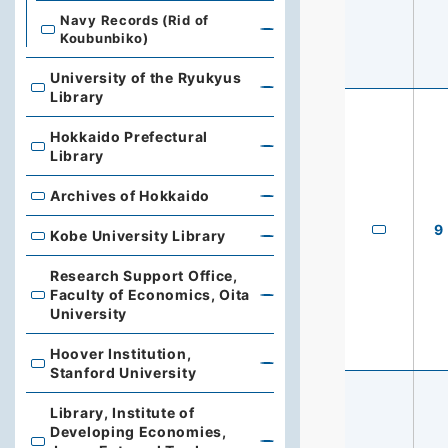
Navy Records (Rid of
Koubunbiko)
University of the Ryukyus
University of the Ryukyus Library
Library
Hokkaido Prefectural
Hokkaido Prefectural Library
Library
Archives of Hokkaido
Archives of Hokkaido
9
Kobe University Library
Kobe University Library
Research Support Office,
Faculty of Economics, Oita
Research Support Office, Faculty of Economics, Oita Un
University
Hoover Institution,
Hoover Institution, Stanford University
Stanford University
Library, Institute of
Developing Economies,
Library, Institute of Developing Economies, Japan Exte