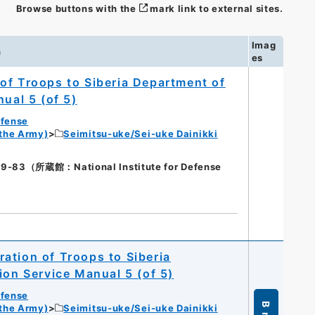
Browse buttons with the
mark link to external sites.
Imag
n
es
of Troops to Siberia Department of
ual 5 (of 5)
efense
 the Army)
Seimitsu-uke/Sei-uke Dainikki
3（所蔵館：National Institute for Defense
ation of Troops to Siberia
ion Service Manual 5 (of 5)
efense
 the Army)
Seimitsu-uke/Sei-uke Dainikki