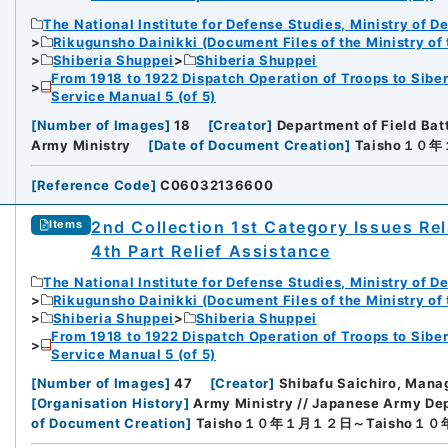
The National Institute for Defense Studies, Ministry of D
Rikugunsho Dainikki (Document Files of the Ministry of
Shiberia Shuppei
Shiberia Shuppei
From 1918 to 1922 Dispatch Operation of Troops to Siber
Service Manual 5 (of 5)
[
Number of Images
]
18
[
Creator
]
Department of Field Bat
Army Ministry
[
Date of Document Creation
]
Taisho１０
[
Reference Code
]
C06032136600
2nd Collection 1st Category Issues Rel
Items
4th Part Relief Assistance
The National Institute for Defense Studies, Ministry of D
Rikugunsho Dainikki (Document Files of the Ministry of
Shiberia Shuppei
Shiberia Shuppei
From 1918 to 1922 Dispatch Operation of Troops to Siber
Service Manual 5 (of 5)
[
Number of Images
]
47
[
Creator
]
Shibafu Saichiro, Manag
[
Organisation History
]
Army Ministry // Japanese Army Dep
of Document Creation
]
Taisho１０年１月１２日～Taisho１