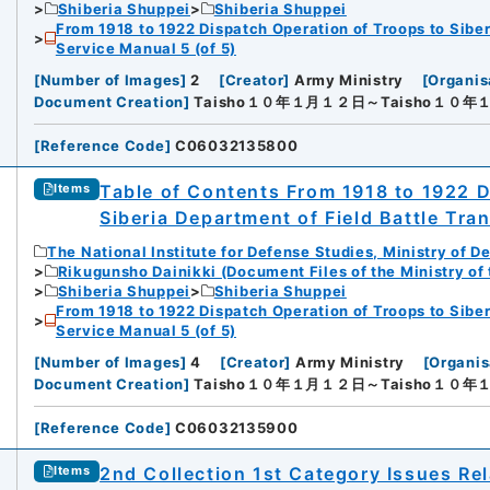
Shiberia Shuppei
Shiberia Shuppei
From 1918 to 1922 Dispatch Operation of Troops to Siber
Service Manual 5 (of 5)
[
Number of Images
]
2
[
Creator
]
Army Ministry
[
Organis
Document Creation
]
Taisho１０年１月１２日～Taisho１０
[
Reference Code
]
C06032135800
Table of Contents From 1918 to 1922 D
Items
Siberia Department of Field Battle Tra
The National Institute for Defense Studies, Ministry of D
Rikugunsho Dainikki (Document Files of the Ministry of
Shiberia Shuppei
Shiberia Shuppei
From 1918 to 1922 Dispatch Operation of Troops to Siber
Service Manual 5 (of 5)
[
Number of Images
]
4
[
Creator
]
Army Ministry
[
Organis
Document Creation
]
Taisho１０年１月１２日～Taisho１０
[
Reference Code
]
C06032135900
2nd Collection 1st Category Issues Rel
Items