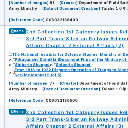
[
Number of Images
]
91
[
Creator
]
Department of Field Bat
Army Ministry
[
Date of Document Creation
]
Taisho１０
[
Reference Code
]
C06032136400
2nd Collection 1st Category Issues Rel
Items
3rd Part Trans-Siberian Railway Admin
Affairs Chapter 2 External Affairs (2)
The National Institute for Defense Studies, Ministry of D
Rikugunsho Dainikki (Document Files of the Ministry of
Shiberia Shuppei
Shiberia Shuppei
From 1918 to 1922 Dispatch Operation of Troops to Siber
Service Manual 5 (of 5)
[
Number of Images
]
77
[
Creator
]
Department of Field Bat
iversity
Army Ministry
[
Date of Document Creation
]
Taisho１０
[
Reference Code
]
C06032136500
2nd Collection 1st Category Issues Rel
Items
3rd Part Trans-Siberian Railway Admin
Affairs Chapter 2 External Affairs (3)
rnal Trade Organization (JETRO)