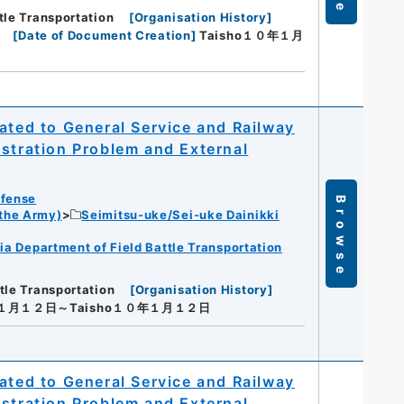
tle Transportation
[
Organisation History
]
[
Date of Document Creation
]
Taisho１０年１月
ated to General Service and Railway
istration Problem and External
efense
Browse
 the Army)
Seimitsu-uke/Sei-uke Dainikki
ia Department of Field Battle Transportation
tle Transportation
[
Organisation History
]
年１月１２日～Taisho１０年１月１２日
ated to General Service and Railway
istration Problem and External