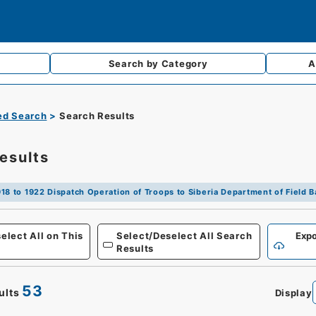
Search by
Category
A
d Search
Search Results
esults
18 to 1922 Dispatch Operation of Troops to Siberia Department of Field B
Defense
elect All on This
Select/Deselect All Search
Expo
Results
53
ults
Display
0