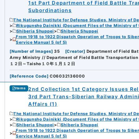
1st Part Department of Field Battle Tr
Subordinations
The National Institute for Defense Studies, Ministry of D
Rikugunsho Dainikki (Document Files of the Ministry of
Shiberia Shuppei
Shiberia Shuppei
From 1918 to 1922 Dispatch Operation of Troops to Siber
Service Manual 5 (of 5)
[
Number of Images
]
35
[
Creator
]
Department of Field Bat
Army Ministry // Department of Field Battle Transportation
１２日～Taisho１０年１月１２日
[
Reference Code
]
C06032136000
2nd Collection 1st Category Issues Rel
Items
3rd Part Trans-Siberian Railway Admin
Affairs (1)
The National Institute for Defense Studies, Ministry of D
Rikugunsho Dainikki (Document Files of the Ministry of
Shiberia Shuppei
Shiberia Shuppei
From 1918 to 1922 Dispatch Operation of Troops to Siber
Service Manual 5 (of 5)