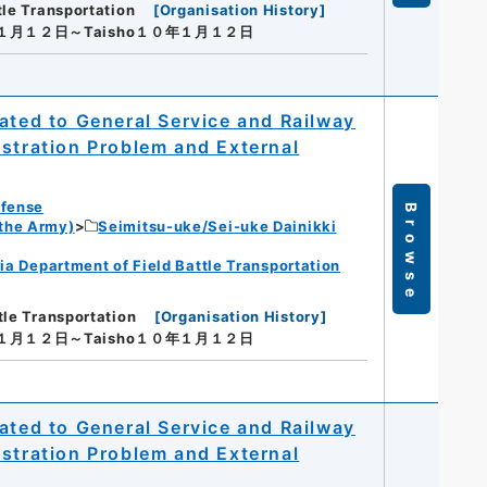
tle Transportation
[
Organisation History
]
年１月１２日～Taisho１０年１月１２日
ated to General Service and Railway
istration Problem and External
efense
Browse
 the Army)
Seimitsu-uke/Sei-uke Dainikki
ia Department of Field Battle Transportation
tle Transportation
[
Organisation History
]
年１月１２日～Taisho１０年１月１２日
ated to General Service and Railway
istration Problem and External