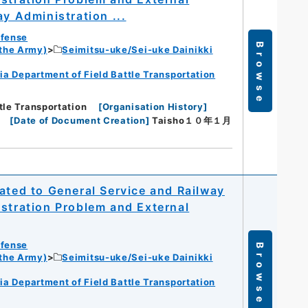
ay Administration ...
efense
Browse
 the Army)
Seimitsu-uke/Sei-uke Dainikki
ia Department of Field Battle Transportation
tle Transportation
[
Organisation History
]
[
Date of Document Creation
]
Taisho１０年１月
ated to General Service and Railway
istration Problem and External
efense
Browse
 the Army)
Seimitsu-uke/Sei-uke Dainikki
ia Department of Field Battle Transportation