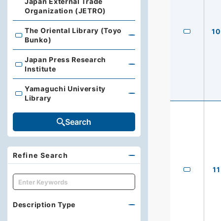
Japan External Trade
Organization (JETRO)
The Oriental Library (Toyo
10
The Oriental Library (Toyo Bunko)
Bunko)
Japan Press Research
Japan Press Research Institute
Institute
Yamaguchi University
Yamaguchi University Library
Library
Search
Refine Search
11
キーワード
Description Type