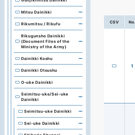
Gunjikimitsu Dainikki
Mitsu Dainikki
CSV
No
Rikumitsu / Rikufu
Rikugunsho Dainikki
(Document Files of the
Ministry of the Army)
Dainikki Koshu
1
Dainikki Otsushu
O-uke Dainikki
Seimitsu-uke/Sei-uke
Dainikki
Seimitsu-uke Dainikki
Sei-uke Dainikki