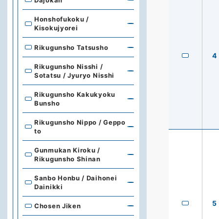
Honshofukoku /
Kisokujyorei
Rikugunsho Tatsusho
4
Rikugunsho Nisshi /
Sotatsu / Jyuryo Nisshi
Rikugunsho Kakukyoku
Bunsho
Rikugunsho Nippo / Geppo
to
Gunmukan Kiroku /
Rikugunsho Shinan
Sanbo Honbu / Daihonei
Dainikki
5
Chosen Jiken