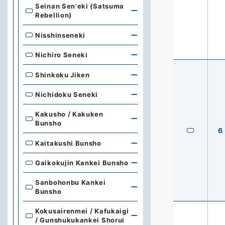
Seinan Sen'eki (Satsuma
Rebellion)
Nisshinseneki
Nichiro Seneki
Shinkoku Jiken
Nichidoku Seneki
Kakusho / Kakuken
Bunsho
6
Kaitakushi Bunsho
Gaikokujin Kankei Bunsho
Sanbohonbu Kankei
Bunsho
Kokusairenmei / Kafukaigi
/ Gunshukukankei Shorui