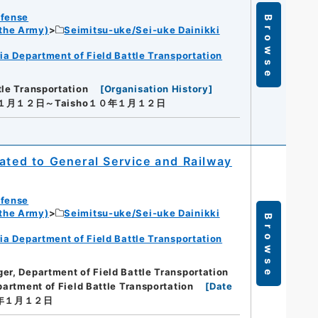
efense
Browse
 the Army)
Seimitsu-uke/Sei-uke Dainikki
ia Department of Field Battle Transportation
tle Transportation
[
Organisation History
]
年１月１２日～Taisho１０年１月１２日
ated to General Service and Railway
efense
 the Army)
Seimitsu-uke/Sei-uke Dainikki
Browse
ia Department of Field Battle Transportation
er, Department of Field Battle Transportation
artment of Field Battle Transportation
[
Date
０年１月１２日