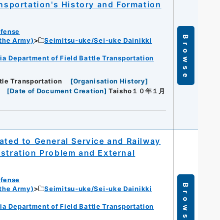
ansportation's History and Formation
efense
Browse
 the Army)
Seimitsu-uke/Sei-uke Dainikki
ia Department of Field Battle Transportation
tle Transportation
[
Organisation History
]
[
Date of Document Creation
]
Taisho１０年１月
ated to General Service and Railway
istration Problem and External
efense
Browse
 the Army)
Seimitsu-uke/Sei-uke Dainikki
ia Department of Field Battle Transportation