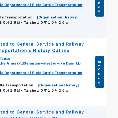
Browse
ia Department of Field Battle Transportation
tle Transportation
[
Organisation History
]
年１０月２６日～Taisho１０年１０月２６日
ated to General Service and Railway
nsportation's History Outline
efense
Browse
 the Army)
Seimitsu-uke/Sei-uke Dainikki
ia Department of Field Battle Transportation
tle Transportation
[
Organisation History
]
年１０月２６日～Taisho１０年１０月２６日
ated to General Service and Railway