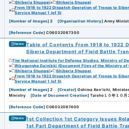
Shiberia Shuppei
Shiberia Shuppei
From 1918 to 1922 Dispatch Operation of Troops to Siber
Service Manual 1 (of 5)
[
Number of Images
]
2
[
Organisation History
]
Army Minist
[
Reference Code
]
C06032087300
Table of Contents From 1918 to 1922 D
Items
Siberia Department of Field Battle Tra
The National Institute for Defense Studies, Ministry of D
Rikugunsho Dainikki (Document Files of the Ministry of
Shiberia Shuppei
Shiberia Shuppei
From 1918 to 1922 Dispatch Operation of Troops to Siber
Service Manual 1 (of 5)
[
Number of Images
]
2
[
Creator
]
Oshima Ken'ichi, Ministe
Ministry
[
Date of Document Creation
]
Taisho１０年１０
[
Reference Code
]
C06032087400
1st Collection 1st Category Issues Rel
Items
1st Part Department of Field Battle Tr