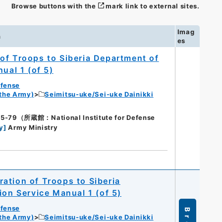
Browse buttons with the
mark link to external sites.
Imag
n
es
of Troops to Siberia Department of
ual 1 (of 5)
efense
 the Army)
Seimitsu-uke/Sei-uke Dainikki
9（所蔵館：National Institute for Defense
y
]
Army Ministry
ation of Troops to Siberia
ion Service Manual 1 (of 5)
efense
 the Army)
Seimitsu-uke/Sei-uke Dainikki