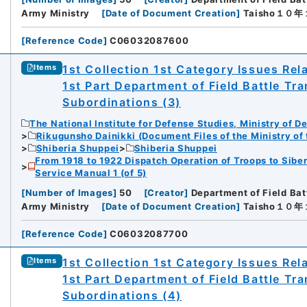
Army Ministry
[
Date of Document Creation
]
Taisho１０
[
Reference Code
]
C06032087600
1st Collection 1st Category Issues Rel
Items
1st Part Department of Field Battle Tr
Subordinations (3)
The National Institute for Defense Studies, Ministry of D
Rikugunsho Dainikki (Document Files of the Ministry of
Shiberia Shuppei
Shiberia Shuppei
From 1918 to 1922 Dispatch Operation of Troops to Siber
Service Manual 1 (of 5)
[
Number of Images
]
50
[
Creator
]
Department of Field Bat
Army Ministry
[
Date of Document Creation
]
Taisho１０
[
Reference Code
]
C06032087700
1st Collection 1st Category Issues Rel
Items
1st Part Department of Field Battle Tr
Subordinations (4)