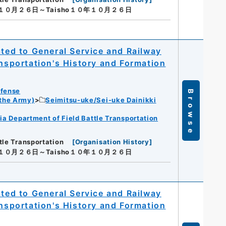
年１０月２６日～Taisho１０年１０月２６日
ated to General Service and Railway
ansportation's History and Formation
efense
Browse
 the Army)
Seimitsu-uke/Sei-uke Dainikki
ia Department of Field Battle Transportation
tle Transportation
[
Organisation History
]
年１０月２６日～Taisho１０年１０月２６日
ated to General Service and Railway
ansportation's History and Formation