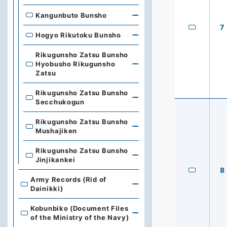
Kangunbuto Bunsho
7
Hogyo Rikutoku Bunsho
Rikugunsho Zatsu Bunsho
Hyobusho Rikugunsho
Zatsu
Rikugunsho Zatsu Bunsho
Secchukogun
Rikugunsho Zatsu Bunsho
Mushajiken
Rikugunsho Zatsu Bunsho
Jinjikankei
8
Army Records (Rid of
Dainikki)
Kobunbiko (Document Files
of the Ministry of the Navy)