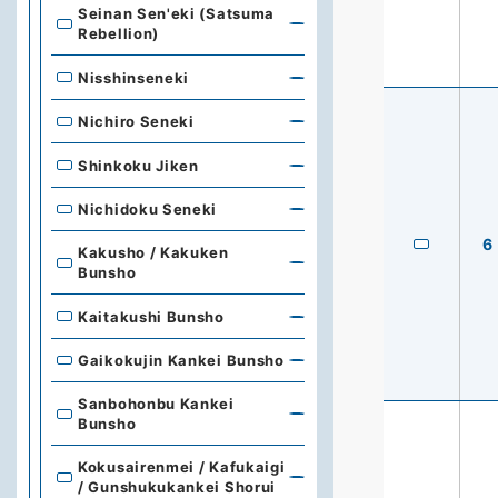
Seinan Sen'eki (Satsuma
Rebellion)
Nisshinseneki
Nichiro Seneki
Shinkoku Jiken
Nichidoku Seneki
6
Kakusho / Kakuken
Bunsho
Kaitakushi Bunsho
Gaikokujin Kankei Bunsho
Sanbohonbu Kankei
Bunsho
Kokusairenmei / Kafukaigi
/ Gunshukukankei Shorui