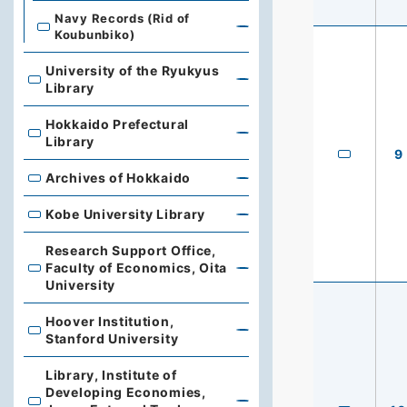
Navy Records (Rid of
Koubunbiko)
University of the Ryukyus
University of the Ryukyus Library
Library
Hokkaido Prefectural
Hokkaido Prefectural Library
Library
9
Archives of Hokkaido
Archives of Hokkaido
Kobe University Library
Kobe University Library
Research Support Office,
Faculty of Economics, Oita
Research Support Office, Faculty of Economics, Oita Un
University
Hoover Institution,
Hoover Institution, Stanford University
Stanford University
Library, Institute of
Developing Economies,
Library, Institute of Developing Economies, Japan Exte