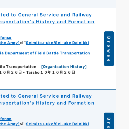
ated to General Service and Railway
ansportation's History and Formation
efense
Browse
 the Army)
Seimitsu-uke/Sei-uke Dainikki
ia Department of Field Battle Transportation
tle Transportation
[
Organisation History
]
年１０月２６日～Taisho１０年１０月２６日
ated to General Service and Railway
ansportation's History and Formation
efense
 the Army)
Seimitsu-uke/Sei-uke Dainikki