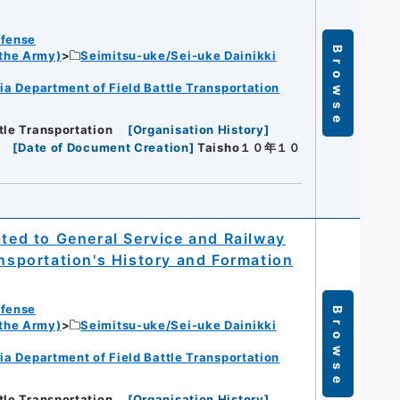
efense
Browse
 the Army)
Seimitsu-uke/Sei-uke Dainikki
ia Department of Field Battle Transportation
tle Transportation
[
Organisation History
]
[
Date of Document Creation
]
Taisho１０年１０
ated to General Service and Railway
ansportation's History and Formation
efense
Browse
 the Army)
Seimitsu-uke/Sei-uke Dainikki
ia Department of Field Battle Transportation
tle Transportation
[
Organisation History
]