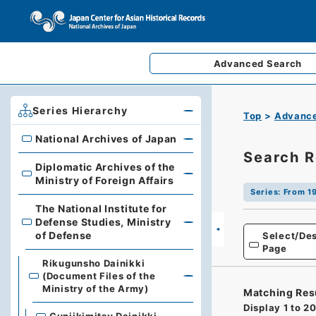
Advanced
Search
Series Hierarchy
Top
Advance
National Archives of Japan
National Archives of Japan
Search R
Diplomatic Archives of the
Diplomatic Archives of the Ministry of Foreign Affairs
Ministry of Foreign Affairs
Series
:
From 19
The National Institute for
Defense Studies, Ministry
The National Institute for Defense Studies, Ministry of 
of Defense
Select/Des
Page
Rikugunsho Dainikki
(Document Files of the
Ministry of the Army)
Matching Res
Display
1
to
2