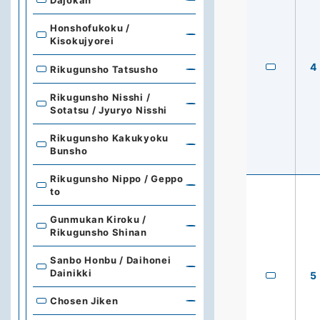
Honshofukoku /
Kisokujyorei
4
Rikugunsho Tatsusho
Rikugunsho Nisshi /
Sotatsu / Jyuryo Nisshi
Rikugunsho Kakukyoku
Bunsho
Rikugunsho Nippo / Geppo
to
Gunmukan Kiroku /
Rikugunsho Shinan
Sanbo Honbu / Daihonei
Dainikki
5
Chosen Jiken