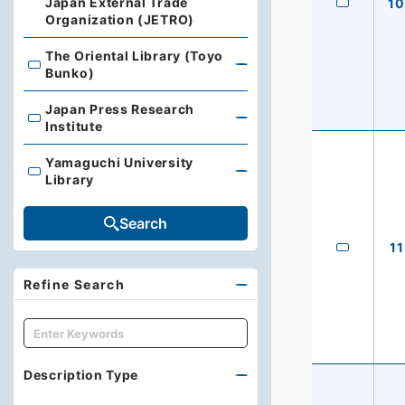
Japan External Trade
10
Organization (JETRO)
The Oriental Library (Toyo
The Oriental Library (Toyo Bunko)
Bunko)
Japan Press Research
Japan Press Research Institute
Institute
Yamaguchi University
Yamaguchi University Library
Library
Search
11
Refine Search
キーワード
Description Type