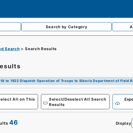
Search by
Category
A
d Search
Search Results
esults
18 to 1922 Dispatch Operation of Troops to Siberia Department of Field Ba
Defense
elect All on This
Select/Deselect All Search
Expo
Results
46
ults
Display
0