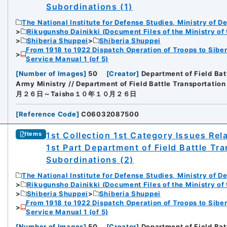
Subordinations (1)
The National Institute for Defense Studies, Ministry of D
Rikugunsho Dainikki (Document Files of the Ministry of
Shiberia Shuppei
Shiberia Shuppei
From 1918 to 1922 Dispatch Operation of Troops to Siber
Service Manual 1 (of 5)
[
Number of Images
]
50
[
Creator
]
Department of Field Bat
Army Ministry // Department of Field Battle Transportation
月２６日～Taisho１０年１０月２６日
[
Reference Code
]
C06032087500
1st Collection 1st Category Issues Rel
Items
1st Part Department of Field Battle Tr
Subordinations (2)
The National Institute for Defense Studies, Ministry of D
Rikugunsho Dainikki (Document Files of the Ministry of
Shiberia Shuppei
Shiberia Shuppei
From 1918 to 1922 Dispatch Operation of Troops to Siber
Service Manual 1 (of 5)
[
Number of Images
]
50
[
Creator
]
Department of Field Bat