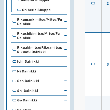
Shiberia Shuppei
2
Shiberia Shuppei
Rikumankimitsu/Mitsu/Fu
Dainikki
Rikushikimitsu/Mitsu/Fu
Dainikki
Rikuakimitsu/Rikuamitsu/
Rikuafu Dainikki
Ichi Dainikki
3
Ni Dainikki
San Dainikki
Shi Dainikki
Go Dainikki
Dajokan