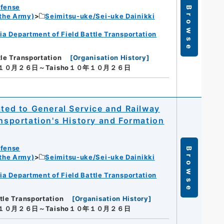
efense
Browse
 the Army)
Seimitsu-uke/Sei-uke Dainikki
ia Department of Field Battle Transportation
tle Transportation
[
Organisation History
]
年１０月２６日～Taisho１０年１０月２６日
ated to General Service and Railway
ansportation's History and Formation
efense
Browse
 the Army)
Seimitsu-uke/Sei-uke Dainikki
ia Department of Field Battle Transportation
tle Transportation
[
Organisation History
]
年１０月２６日～Taisho１０年１０月２６日