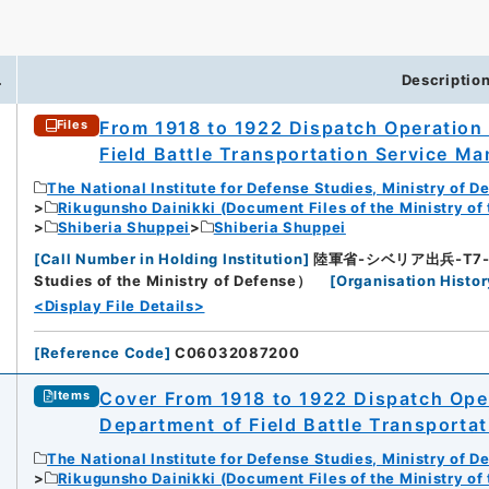
.
Descriptio
From 1918 to 1922 Dispatch Operation 
Files
Field Battle Transportation Service Man
The National Institute for Defense Studies, Ministry of D
Rikugunsho Dainikki (Document Files of the Ministry of
Shiberia Shuppei
Shiberia Shuppei
[
Call Number in Holding Institution
]
陸軍省-シベリア出兵-T7-5-7
Studies of the Ministry of Defense）
[
Organisation Histor
<Display File Details>
[
Reference Code
]
C06032087200
Cover From 1918 to 1922 Dispatch Oper
Items
Department of Field Battle Transportat
The National Institute for Defense Studies, Ministry of D
Rikugunsho Dainikki (Document Files of the Ministry of