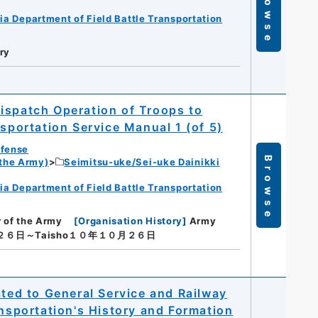
Browse
ia Department of Field Battle Transportation
ry
ispatch Operation of Troops to
nsportation Service Manual 1 (of 5)
efense
Browse
 the Army)
Seimitsu-uke/Sei-uke Dainikki
ia Department of Field Battle Transportation
r of the Army
[
Organisation History
]
Army
月２６日～Taisho１０年１０月２６日
ated to General Service and Railway
ansportation's History and Formation