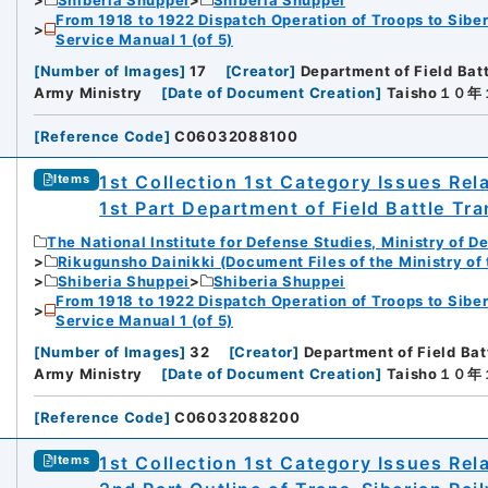
From 1918 to 1922 Dispatch Operation of Troops to Siber
Service Manual 1 (of 5)
[
Number of Images
]
17
[
Creator
]
Department of Field Bat
Army Ministry
[
Date of Document Creation
]
Taisho１０
[
Reference Code
]
C06032088100
1st Collection 1st Category Issues Rel
Items
1st Part Department of Field Battle Tra
The National Institute for Defense Studies, Ministry of D
Rikugunsho Dainikki (Document Files of the Ministry of
Shiberia Shuppei
Shiberia Shuppei
From 1918 to 1922 Dispatch Operation of Troops to Siber
Service Manual 1 (of 5)
[
Number of Images
]
32
[
Creator
]
Department of Field Bat
Army Ministry
[
Date of Document Creation
]
Taisho１０
[
Reference Code
]
C06032088200
1st Collection 1st Category Issues Rel
Items