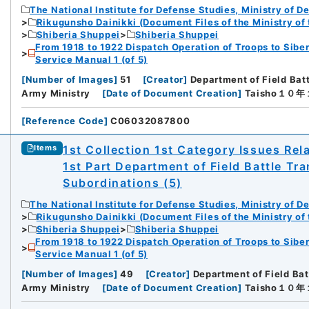
The National Institute for Defense Studies, Ministry of D
Rikugunsho Dainikki (Document Files of the Ministry of
Shiberia Shuppei
Shiberia Shuppei
From 1918 to 1922 Dispatch Operation of Troops to Siber
Service Manual 1 (of 5)
[
Number of Images
]
51
[
Creator
]
Department of Field Bat
Army Ministry
[
Date of Document Creation
]
Taisho１０
[
Reference Code
]
C06032087800
1st Collection 1st Category Issues Rel
Items
1st Part Department of Field Battle Tr
Subordinations (5)
The National Institute for Defense Studies, Ministry of D
Rikugunsho Dainikki (Document Files of the Ministry of
Shiberia Shuppei
Shiberia Shuppei
From 1918 to 1922 Dispatch Operation of Troops to Siber
Service Manual 1 (of 5)
[
Number of Images
]
49
[
Creator
]
Department of Field Bat
Army Ministry
[
Date of Document Creation
]
Taisho１０