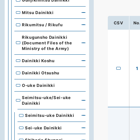
Gunjikimitsu Dainikki
Mitsu Dainikki
CSV
No
Rikumitsu / Rikufu
Rikugunsho Dainikki
(Document Files of the
Ministry of the Army)
Dainikki Koshu
1
Dainikki Otsushu
O-uke Dainikki
Seimitsu-uke/Sei-uke
Dainikki
Seimitsu-uke Dainikki
Sei-uke Dainikki