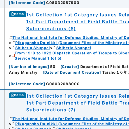
[
Reference Code
]
C06032087900
1st Collection 1st Category Issues Rel
Items
1st Part Department of Field Battle Tr
Subordinations (6)
The National Institute for Defense Studies, Ministry of D
Rikugunsho Dainikki (Document Files of the Ministry of
Shiberia Shuppei
Shiberia Shuppei
From 1918 to 1922 Dispatch Operation of Troops to Siber
Service Manual 1 (of 5)
[
Number of Images
]
50
[
Creator
]
Department of Field Bat
Army Ministry
[
Date of Document Creation
]
Taisho１０
[
Reference Code
]
C06032088000
iversity
1st Collection 1st Category Issues Rel
Items
1st Part Department of Field Battle Tr
Subordinations (7)
The National Institute for Defense Studies, Ministry of D
Rikugunsho Dainikki (Document Files of the Ministry of
rnal Trade Organization (JETRO)
Shiberia Shuppei
Shiberia Shuppei