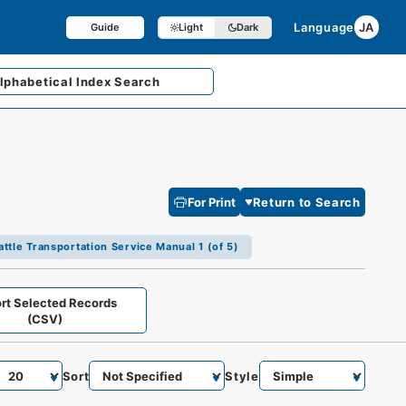
Language
JA
Guide
Light
Dark
lphabetical
Index Search
For Print
Return to Search
ttle Transportation Service Manual 1 (of 5)
rt Selected Records
(CSV)
Sort
Style