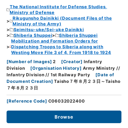
The National Institute for Defense Studies,
Ministry of Defense
Rikugunsho Dainikki (Document Files of the
Ministry of the Army)
Seimitsu-uke/Sei-uke Dainikki
Shiberia Shuppei
Shiberia Shuppei
Mobilization and Formation Orders for
Dispatching Troops to Siberia along with
Westing Move File 3 of 4, From 1918 to 1924
[
Number of Images
]
2
[
Creator
]
Infantry
Division
[
Organisation History
]
Army Ministry //
Infantry Division // 1st Railway Party
[
Date of
Document Creation
]
Taisho７年８月２３日～Taisho
７年８月２３日
[
Reference Code
]
C06032022400
Browse