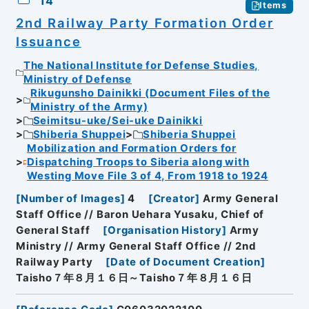
14
Items
2nd Railway Party Formation Order
Issuance
The National Institute for Defense Studies,
Ministry of Defense
Rikugunsho Dainikki (Document Files of the
Ministry of the Army)
Seimitsu-uke/Sei-uke Dainikki
Shiberia Shuppei
Shiberia Shuppei
Mobilization and Formation Orders for
Dispatching Troops to Siberia along with
Westing Move File 3 of 4, From 1918 to 1924
[
Number of Images
]
4
[
Creator
]
Army General
Staff Office // Baron Uehara Yusaku, Chief of
General Staff
[
Organisation History
]
Army
Ministry // Army General Staff Office // 2nd
Railway Party
[
Date of Document Creation
]
Taisho７年８月１６日～Taisho７年８月１６日