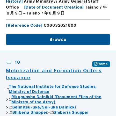
History
]
Army Ministry // Army General Staff
Office
[
Date of Document Creation
]
Taisho７年
８月９日～Taisho７年８月９日
[
Reference Code
]
C06032021600
Browse
10
Items
Mobilization and Formation Orders
Issuance
The National Institute for Defense Studies,
Ministry of Defense
Rikugunsho Dainikki (Document Files of the
Ministry of the Army)
Seimitsu-uke/Sei-uke Dainikki
Shiberia Shuppei
Shiberia Shuppei