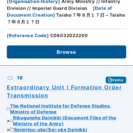
[
Organisation History
]
Army Ministry // Infantry
Division // Imperial Guard Division
[
Date of
Document Creation
]
Taisho７年８月１７日～Taisho
７年８月１７日
[
Reference Code
]
C06032022200
Browse
16
Items
Extraordinary Unit I Formation Order
Transmission
The National Institute for Defense Studies,
Ministry of Defense
Rikugunsho Dainikki (Document Files of the
Ministry of the Army)
Seimitsu-uke/Sei-uke Dainikki