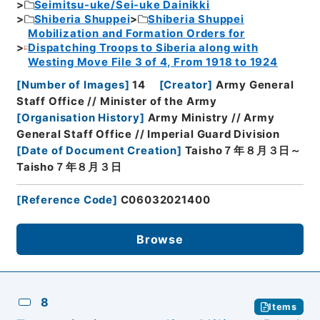
Seimitsu-uke/Sei-uke Dainikki
Shiberia Shuppei
Shiberia Shuppei
Mobilization and Formation Orders for
Dispatching Troops to Siberia along with
Westing Move File 3 of 4, From 1918 to 1924
[
Number of Images
]
14
[
Creator
]
Army General
Staff Office // Minister of the Army
[
Organisation History
]
Army Ministry // Army
General Staff Office // Imperial Guard Division
[
Date of Document Creation
]
Taisho７年８月３日～
Taisho７年８月３日
[
Reference Code
]
C06032021400
Browse
8
Items