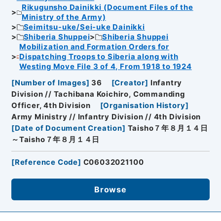
Rikugunsho Dainikki (Document Files of the
Ministry of the Army)
Seimitsu-uke/Sei-uke Dainikki
Shiberia Shuppei
Shiberia Shuppei
Mobilization and Formation Orders for
Dispatching Troops to Siberia along with
Westing Move File 3 of 4, From 1918 to 1924
[
Number of Images
]
36
[
Creator
]
Infantry
Division // Tachibana Koichiro, Commanding
Officer, 4th Division
[
Organisation History
]
Army Ministry // Infantry Division // 4th Division
[
Date of Document Creation
]
Taisho７年８月１４日
～Taisho７年８月１４日
[
Reference Code
]
C06032021100
Browse