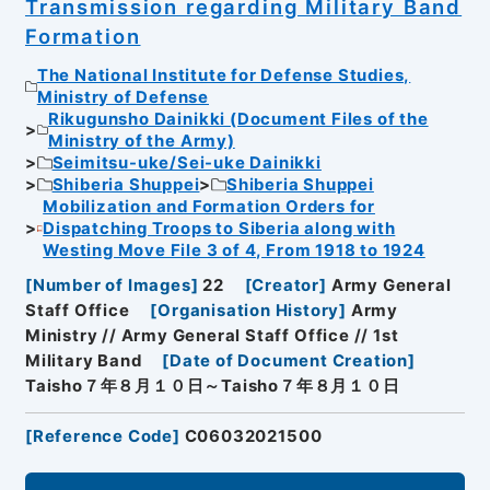
Transmission regarding Military Band
Formation
The National Institute for Defense Studies,
Ministry of Defense
Rikugunsho Dainikki (Document Files of the
Ministry of the Army)
Seimitsu-uke/Sei-uke Dainikki
Shiberia Shuppei
Shiberia Shuppei
Mobilization and Formation Orders for
Dispatching Troops to Siberia along with
Westing Move File 3 of 4, From 1918 to 1924
[
Number of Images
]
22
[
Creator
]
Army General
Staff Office
[
Organisation History
]
Army
Ministry // Army General Staff Office // 1st
Military Band
[
Date of Document Creation
]
Taisho７年８月１０日～Taisho７年８月１０日
[
Reference Code
]
C06032021500