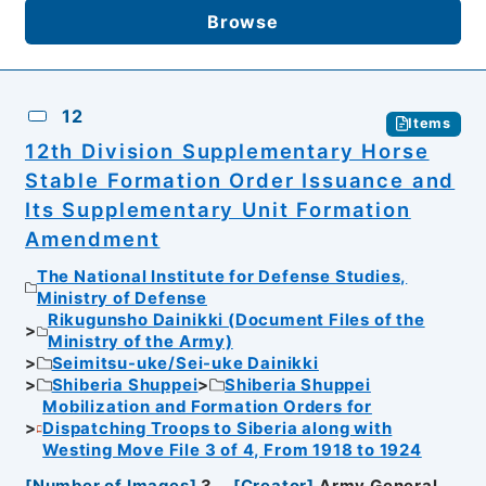
Browse
12
Items
12th Division Supplementary Horse
Stable Formation Order Issuance and
Its Supplementary Unit Formation
Amendment
The National Institute for Defense Studies,
Ministry of Defense
Rikugunsho Dainikki (Document Files of the
Ministry of the Army)
Seimitsu-uke/Sei-uke Dainikki
Shiberia Shuppei
Shiberia Shuppei
Mobilization and Formation Orders for
Dispatching Troops to Siberia along with
Westing Move File 3 of 4, From 1918 to 1924
[
Number of Images
]
3
[
Creator
]
Army General