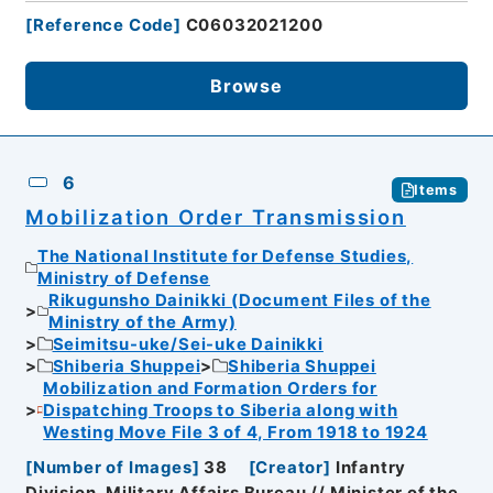
[
Reference Code
]
C06032021200
Browse
6
Items
Mobilization Order Transmission
The National Institute for Defense Studies,
Ministry of Defense
Rikugunsho Dainikki (Document Files of the
Ministry of the Army)
Seimitsu-uke/Sei-uke Dainikki
Shiberia Shuppei
Shiberia Shuppei
Mobilization and Formation Orders for
Dispatching Troops to Siberia along with
Westing Move File 3 of 4, From 1918 to 1924
[
Number of Images
]
38
[
Creator
]
Infantry