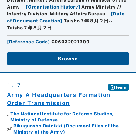
Division, Military Affairs Bureau // Minister of the
Army
[
Organisation History
]
Army Ministry //
Infantry Division, Military Affairs Bureau
[
Date
of Document Creation
]
Taisho７年８月２日～
Taisho７年８月２日
[
Reference Code
]
C06032021300
Browse
7
Items
Army A Headquarters Formation
Order Transmission
The National Institute for Defense Studies,
Ministry of Defense
Rikugunsho Dainikki (Document Files of the
Ministry of the Army)