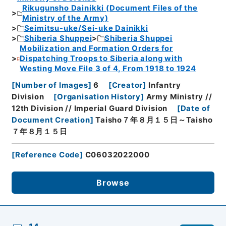
Rikugunsho Dainikki (Document Files of the
Ministry of the Army)
Seimitsu-uke/Sei-uke Dainikki
Shiberia Shuppei
Shiberia Shuppei
Mobilization and Formation Orders for
Dispatching Troops to Siberia along with
Westing Move File 3 of 4, From 1918 to 1924
[
Number of Images
]
6
[
Creator
]
Infantry
Division
[
Organisation History
]
Army Ministry //
12th Division // Imperial Guard Division
[
Date of
Document Creation
]
Taisho７年８月１５日～Taisho
７年８月１５日
[
Reference Code
]
C06032022000
Browse