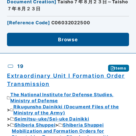
Document Creation
]
Taisho７年８月２３日～Taisho
７年８月２３日
[
Reference Code
]
C06032022500
Browse
19
Items
Extraordinary Unit I Formation Order
Transmission
The National Institute for Defense Studies,
Ministry of Defense
Rikugunsho Dainikki (Document Files of the
Ministry of the Army)
Seimitsu-uke/Sei-uke Dainikki
Shiberia Shuppei
Shiberia Shuppei
Mobilization and Formation Orders for