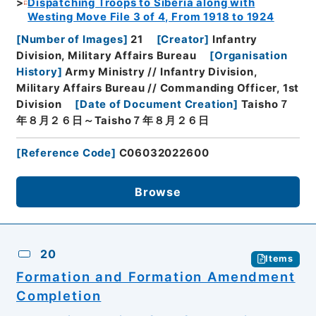
Dispatching Troops to Siberia along with
Westing Move File 3 of 4, From 1918 to 1924
[
Number of Images
]
21
[
Creator
]
Infantry
Division, Military Affairs Bureau
[
Organisation
History
]
Army Ministry // Infantry Division,
Military Affairs Bureau // Commanding Officer, 1st
Division
[
Date of Document Creation
]
Taisho７
年８月２６日～Taisho７年８月２６日
[
Reference Code
]
C06032022600
Browse
20
Items
Formation and Formation Amendment
Completion