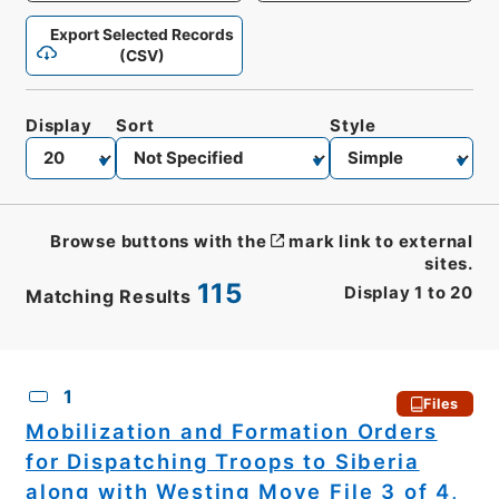
Export Selected Records
(CSV)
Display
Sort
Style
Browse buttons with the
mark link to external
sites.
115
Display
1
to
20
Matching Results
CSV
No.
Description
Images
1
Files
Mobilization and Formation Orders
for Dispatching Troops to Siberia
along with Westing Move File 3 of 4,