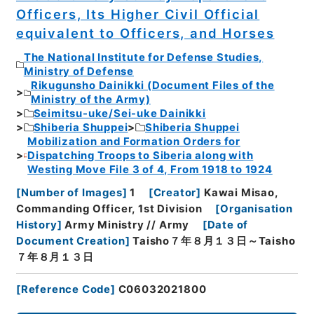
Officers, Its Higher Civil Official
equivalent to Officers, and Horses
The National Institute for Defense Studies,
Ministry of Defense
Rikugunsho Dainikki (Document Files of the
Ministry of the Army)
Seimitsu-uke/Sei-uke Dainikki
Shiberia Shuppei
Shiberia Shuppei
Mobilization and Formation Orders for
Dispatching Troops to Siberia along with
Westing Move File 3 of 4, From 1918 to 1924
[
Number of Images
]
1
[
Creator
]
Kawai Misao,
Commanding Officer, 1st Division
[
Organisation
History
]
Army Ministry // Army
[
Date of
Document Creation
]
Taisho７年８月１３日～Taisho
７年８月１３日
[
Reference Code
]
C06032021800