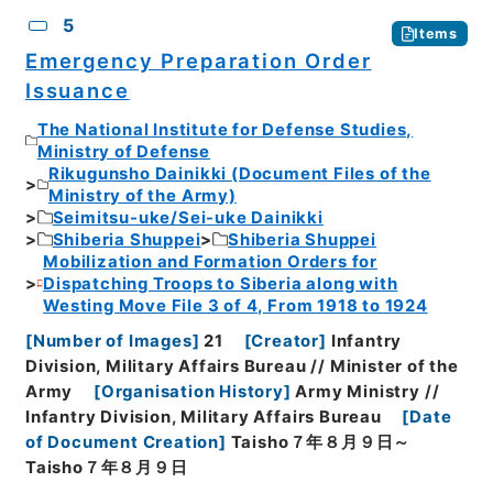
5
Items
Emergency Preparation Order
Issuance
The National Institute for Defense Studies,
Ministry of Defense
Rikugunsho Dainikki (Document Files of the
Ministry of the Army)
Seimitsu-uke/Sei-uke Dainikki
Shiberia Shuppei
Shiberia Shuppei
Mobilization and Formation Orders for
Dispatching Troops to Siberia along with
Westing Move File 3 of 4, From 1918 to 1924
[
Number of Images
]
21
[
Creator
]
Infantry
Division, Military Affairs Bureau // Minister of the
Army
[
Organisation History
]
Army Ministry //
Infantry Division, Military Affairs Bureau
[
Date
of Document Creation
]
Taisho７年８月９日～
Taisho７年８月９日