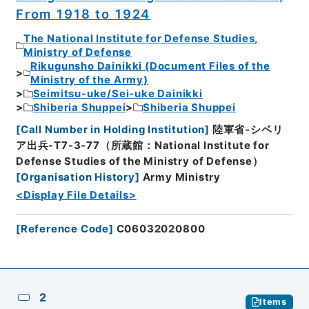
From 1918 to 1924
The National Institute for Defense Studies,
Ministry of Defense
Rikugunsho Dainikki (Document Files of the
Ministry of the Army)
Seimitsu-uke/Sei-uke Dainikki
Shiberia Shuppei
Shiberia Shuppei
[
Call Number in Holding Institution
]
陸軍省-シベリ
ア出兵-T7-3-77（所蔵館：National Institute for
Defense Studies of the Ministry of Defense）
[
Organisation History
]
Army Ministry
<Display File Details>
[
Reference Code
]
C06032020800
2
Items