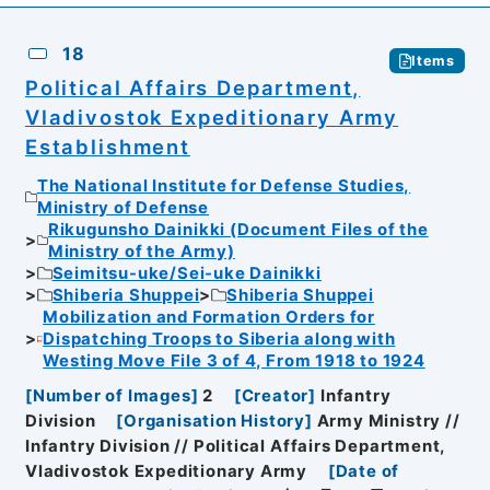
18
Items
Political Affairs Department,
Vladivostok Expeditionary Army
Establishment
The National Institute for Defense Studies,
Ministry of Defense
Rikugunsho Dainikki (Document Files of the
Ministry of the Army)
Seimitsu-uke/Sei-uke Dainikki
Shiberia Shuppei
Shiberia Shuppei
Mobilization and Formation Orders for
Dispatching Troops to Siberia along with
Westing Move File 3 of 4, From 1918 to 1924
[
Number of Images
]
2
[
Creator
]
Infantry
Division
[
Organisation History
]
Army Ministry //
Infantry Division // Political Affairs Department,
Vladivostok Expeditionary Army
[
Date of