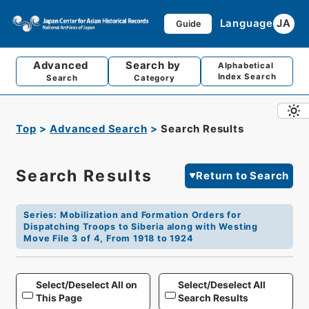
Language
JA
Guide
Advanced
Search by
Alphabetical
Index Search
Search
Category
Top
Advanced Search
Search Results
Search Results
Return to Search
Series
:
Mobilization and Formation Orders for
Dispatching Troops to Siberia along with Westing
Move File 3 of 4, From 1918 to 1924
Select/Deselect All on
Select/Deselect All
This Page
Search Results