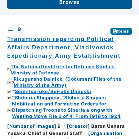
Browse
9
Items
Transmission regarding Political
Affairs Department, Vladivostok
Expeditionary Army Establishment
The National Institute for Defense Studies,
Ministry of Defense
Rikugunsho Dainikki (Document Files of the
Ministry of the Army)
Seimitsu-uke/Sei-uke Dainikki
Shiberia Shuppei
Shiberia Shuppei
Mobilization and Formation Orders for
Dispatching Troops to Siberia along with
Westing Move File 3 of 4, From 1918 to 1924
[
Number of Images
]
9
[
Creator
]
Baron Uehara
Yusaku, Chief of General Staff
[
Organisation