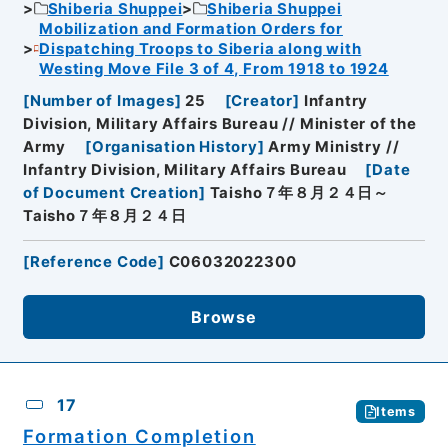
Shiberia Shuppei
Shiberia Shuppei
Mobilization and Formation Orders for
Dispatching Troops to Siberia along with
Westing Move File 3 of 4, From 1918 to 1924
[
Number of Images
]
25
[
Creator
]
Infantry
Division, Military Affairs Bureau // Minister of the
Army
[
Organisation History
]
Army Ministry //
Infantry Division, Military Affairs Bureau
[
Date
of Document Creation
]
Taisho７年８月２４日～
Taisho７年８月２４日
[
Reference Code
]
C06032022300
Browse
17
Items
Formation Completion