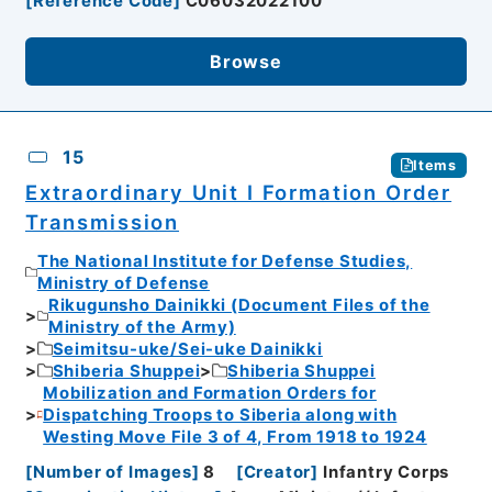
[
Reference Code
]
C06032022100
Browse
15
Items
Extraordinary Unit I Formation Order
Transmission
The National Institute for Defense Studies,
Ministry of Defense
Rikugunsho Dainikki (Document Files of the
Ministry of the Army)
Seimitsu-uke/Sei-uke Dainikki
Shiberia Shuppei
Shiberia Shuppei
Mobilization and Formation Orders for
Dispatching Troops to Siberia along with
Westing Move File 3 of 4, From 1918 to 1924
[
Number of Images
]
8
[
Creator
]
Infantry Corps