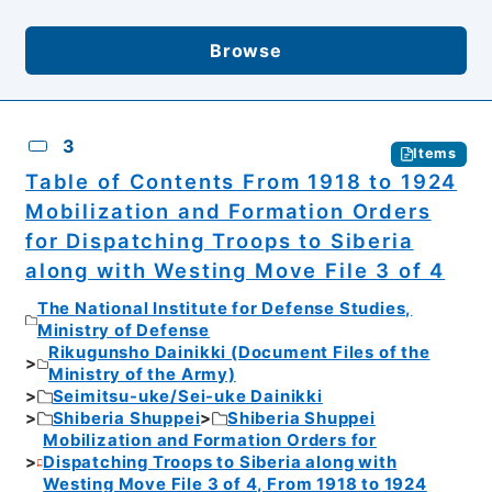
Browse
3
Items
Table of Contents From 1918 to 1924
Mobilization and Formation Orders
for Dispatching Troops to Siberia
along with Westing Move File 3 of 4
The National Institute for Defense Studies,
Ministry of Defense
Rikugunsho Dainikki (Document Files of the
Ministry of the Army)
Seimitsu-uke/Sei-uke Dainikki
Shiberia Shuppei
Shiberia Shuppei
Mobilization and Formation Orders for
Dispatching Troops to Siberia along with
Westing Move File 3 of 4, From 1918 to 1924