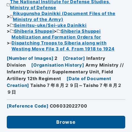
The National Institute for Defense Studies,
Ministry of Defense
Rikugunsho Dainikki (Document Files of the
Ministry of the Army)
Seimitsu-uke/Sei-uke Dainikki
Shiberia Shuppei
Shiberia Shuppei
Mobilization and Formation Orders for
Dispatching Troops to Siberia along with
Westing Move File 3 of 4, From 1918 to 1924
[
Number of Images
]
2
[
Creator
]
Infantry
Division
[
Organisation History
]
Army Ministry //
Infantry Division // Supplementary Unit, Field
Artillery 12th Regiment
[
Date of Document
Creation
]
Taisho７年８月２９日～Taisho７年８月２
９日
[
Reference Code
]
C06032022700
Browse