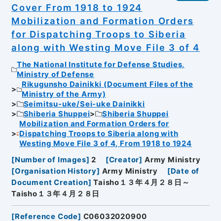
Cover From 1918 to 1924
Mobilization and Formation Orders
for Dispatching Troops to Siberia
along with Westing Move File 3 of 4
The National Institute for Defense Studies,
Ministry of Defense
Rikugunsho Dainikki (Document Files of the
Ministry of the Army)
Seimitsu-uke/Sei-uke Dainikki
Shiberia Shuppei
Shiberia Shuppei
Mobilization and Formation Orders for
Dispatching Troops to Siberia along with
Westing Move File 3 of 4, From 1918 to 1924
[
Number of Images
]
2
[
Creator
]
Army Ministry
[
Organisation History
]
Army Ministry
[
Date of
Document Creation
]
Taisho１３年４月２８日～
Taisho１３年４月２８日
[
Reference Code
]
C06032020900