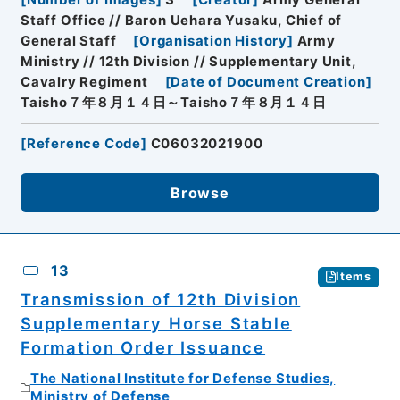
Staff Office // Baron Uehara Yusaku, Chief of
General Staff
[
Organisation History
]
Army
Ministry // 12th Division // Supplementary Unit,
Cavalry Regiment
[
Date of Document Creation
]
Taisho７年８月１４日～Taisho７年８月１４日
[
Reference Code
]
C06032021900
Browse
13
Items
Transmission of 12th Division
Supplementary Horse Stable
Formation Order Issuance
The National Institute for Defense Studies,
Ministry of Defense