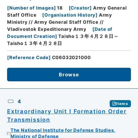
[
Number of Images
]
18
[
Creator
]
Army General
Staff Office
[
Organisation History
]
Army
Ministry // Army General Staff Office //
Vladivostok Expeditionary Army
[
Date of
Document Creation
]
Taisho１３年４月２８日～
Taisho１３年４月２８日
[
Reference Code
]
C06032021000
Browse
4
Items
Extraordinary Unit I Formation Order
Transmission
The National Institute for Defense Studies,
Ministry of Defense