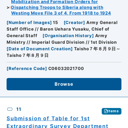
Mobilization and Formation Orders for
Dispatching Troops to Siberia along with
Westing Move File 3 of 4, From 1918 to 1924
[
Number of Images
]
15
[
Creator
]
Army General
Staff Office // Baron Uehara Yusaku, Chief of
General Staff
[
Organisation History
]
Army
Ministry // Imperial Guard Division // 1st Division
[
Date of Document Creation
]
Taisho７年８月９日～
Taisho７年８月９日
[
Reference Code
]
C06032021700
Browse
11
Items
Submission of Table for 1st
Extraordinary Survey Department