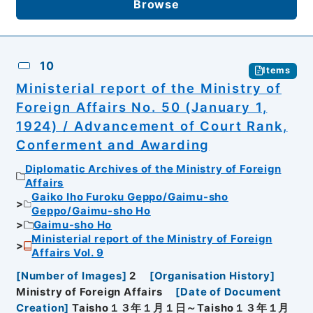
Browse
10
Items
Ministerial report of the Ministry of
Foreign Affairs No. 50 (January 1,
1924) / Advancement of Court Rank,
Conferment and Awarding
Diplomatic Archives of the Ministry of Foreign
Affairs
Gaiko Iho Furoku Geppo/Gaimu-sho
Geppo/Gaimu-sho Ho
Gaimu-sho Ho
Ministerial report of the Ministry of Foreign
Affairs Vol. 9
[
Number of Images
]
2
[
Organisation History
]
Ministry of Foreign Affairs
[
Date of Document
Creation
]
Taisho１３年１月１日～Taisho１３年１月