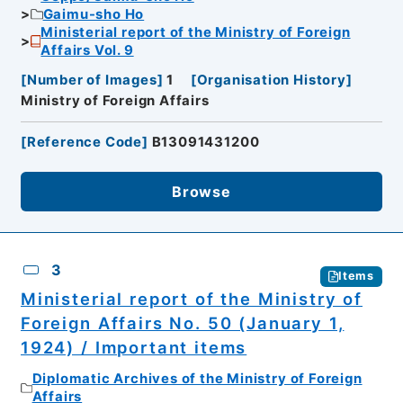
Gaimu-sho Ho
Ministerial report of the Ministry of Foreign
Affairs Vol. 9
[
Number of Images
]
1
[
Organisation History
]
Ministry of Foreign Affairs
[
Reference Code
]
B13091431200
Browse
3
Items
Ministerial report of the Ministry of
Foreign Affairs No. 50 (January 1,
1924) / Important items
Diplomatic Archives of the Ministry of Foreign
Affairs