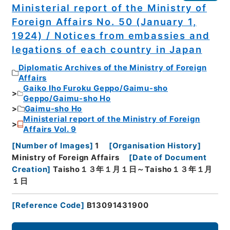
Ministerial report of the Ministry of
Foreign Affairs No. 50 (January 1,
1924) / Notices from embassies and
legations of each country in Japan
Diplomatic Archives of the Ministry of Foreign
Affairs
Gaiko Iho Furoku Geppo/Gaimu-sho
Geppo/Gaimu-sho Ho
Gaimu-sho Ho
Ministerial report of the Ministry of Foreign
Affairs Vol. 9
[
Number of Images
]
1
[
Organisation History
]
Ministry of Foreign Affairs
[
Date of Document
Creation
]
Taisho１３年１月１日～Taisho１３年１月
１日
[
Reference Code
]
B13091431900