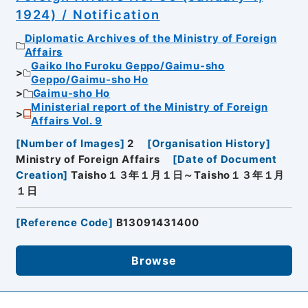
1924) / Notification
Diplomatic Archives of the Ministry of Foreign
Affairs
Gaiko Iho Furoku Geppo/Gaimu-sho
Geppo/Gaimu-sho Ho
Gaimu-sho Ho
Ministerial report of the Ministry of Foreign
Affairs Vol. 9
[
Number of Images
]
2
[
Organisation History
]
Ministry of Foreign Affairs
[
Date of Document
Creation
]
Taisho１３年１月１日～Taisho１３年１月
１日
[
Reference Code
]
B13091431400
Browse