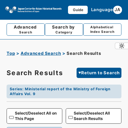
Language
JA
Guide
Advanced
Search by
Alphabetical
Index Search
Search
Category
Top
Advanced Search
Search Results
Search Results
Return to Search
Series
:
Ministerial report of the Ministry of Foreign
Affairs Vol. 9
Select/Deselect All on
Select/Deselect All
This Page
Search Results