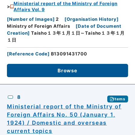
Ministerial report of the Ministry of Foreign
Affairs Vol. 9
[
Number of Images
]
2
[
Organisation History
]
Ministry of Foreign Affairs
[
Date of Document
Creation
]
Taisho１３年１月１日～Taisho１３年１月
１日
[
Reference Code
]
B13091431700
Browse
8
Items
Ministerial report of the Ministry of
Foreign Affairs No. 50 (January 1,
1924) / Domestic and overseas
current topics