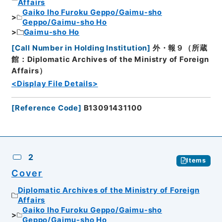
Affairs
Gaiko Iho Furoku Geppo/Gaimu-sho
Geppo/Gaimu-sho Ho
Gaimu-sho Ho
[
Call Number in Holding Institution
]
外・報９（所蔵
館：Diplomatic Archives of the Ministry of Foreign
Affairs）
<Display File Details>
[
Reference Code
]
B13091431100
2
Items
Cover
Diplomatic Archives of the Ministry of Foreign
Affairs
Gaiko Iho Furoku Geppo/Gaimu-sho
Geppo/Gaimu-sho Ho