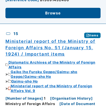
[
Reference Code
]
B13091432400
Browse
15
Items
Ministerial report of the Ministry of
Foreign Affairs No. 51 (January 15,
1924) / Important items
Diplomatic Archives of the Ministry of Foreign
Affairs
Gaiko Iho Furoku Geppo/Gaimu-sho
Geppo/Gaimu-sho Ho
Gaimu-sho Ho
Ministerial report of the Ministry of Foreign
Affairs Vol. 9
[
Number of Images
]
1
[
Organisation History
]
Ministry of Foreign Affairs
[
Date of Document