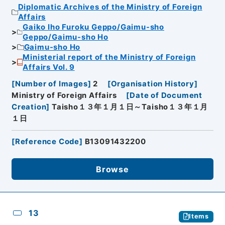
Diplomatic Archives of the Ministry of Foreign
Affairs
Gaiko Iho Furoku Geppo/Gaimu-sho
Geppo/Gaimu-sho Ho
Gaimu-sho Ho
Ministerial report of the Ministry of Foreign
Affairs Vol. 9
[
Number of Images
]
2
[
Organisation History
]
Ministry of Foreign Affairs
[
Date of Document
Creation
]
Taisho１３年１月１日～Taisho１３年１月
１日
[
Reference Code
]
B13091432200
Browse
13
Items