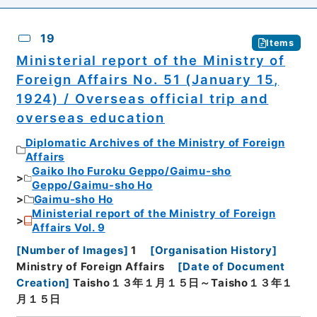
19
Items
Ministerial report of the Ministry of
Foreign Affairs No. 51 (January 15,
1924) / Overseas official trip and
overseas education
Diplomatic Archives of the Ministry of Foreign
Affairs
Gaiko Iho Furoku Geppo/Gaimu-sho
Geppo/Gaimu-sho Ho
Gaimu-sho Ho
Ministerial report of the Ministry of Foreign
Affairs Vol. 9
[
Number of Images
]
1
[
Organisation History
]
Ministry of Foreign Affairs
[
Date of Document
Creation
]
Taisho１３年１月１５日～Taisho１３年１
月１５日