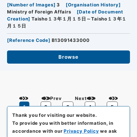
[
Number of Images
]
3
[
Organisation History
]
Ministry of Foreign Affairs
[
Date of Document
Creation
]
Taisho１３年１月１５日～Taisho１３年１
月１５日
[
Reference Code
]
B13091433000
Browse
Prev
Next
1
2
3
4
5
Thank you for visiting our website.
To provide you with better information, in
accordance with our
Privacy Policy
we ask