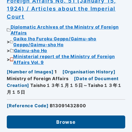
Foreign Affairs No. 51 (January 15,
1924) / Articles about the Imperial
Court
Diplomatic Archives of the Ministry of Foreign
Affairs
Gaiko Iho Furoku Geppo/Gaimu-sho
Geppo/Gaimu-sho Ho
Gaimu-sho Ho
Ministerial report of the Ministry of Foreign
Affairs Vol. 9
[
Number of Images
]
1
[
Organisation History
]
Ministry of Foreign Affairs
[
Date of Document
Creation
]
Taisho１３年１月１５日～Taisho１３年１
月１５日
[
Reference Code
]
B13091432800
Browse