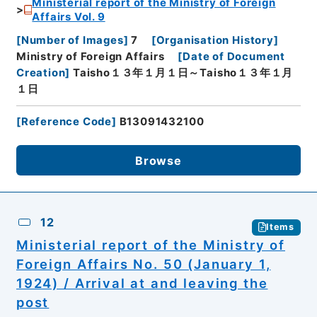
Ministerial report of the Ministry of Foreign
Affairs Vol. 9
[
Number of Images
]
7
[
Organisation History
]
Ministry of Foreign Affairs
[
Date of Document
Creation
]
Taisho１３年１月１日～Taisho１３年１月
１日
[
Reference Code
]
B13091432100
Browse
12
Items
Ministerial report of the Ministry of
Foreign Affairs No. 50 (January 1,
1924) / Arrival at and leaving the
post