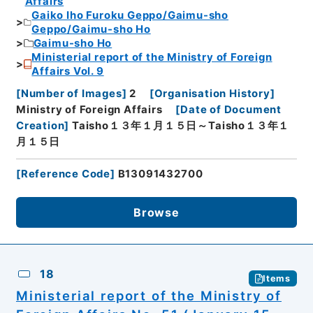
Affairs
Gaiko Iho Furoku Geppo/Gaimu-sho
Geppo/Gaimu-sho Ho
Gaimu-sho Ho
Ministerial report of the Ministry of Foreign
Affairs Vol. 9
[
Number of Images
]
2
[
Organisation History
]
Ministry of Foreign Affairs
[
Date of Document
Creation
]
Taisho１３年１月１５日～Taisho１３年１
月１５日
[
Reference Code
]
B13091432700
Browse
18
Items
Ministerial report of the Ministry of