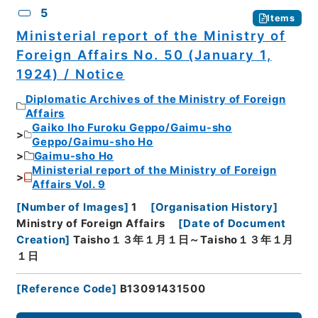
5
Items
Ministerial report of the Ministry of
Foreign Affairs No. 50 (January 1,
1924) / Notice
Diplomatic Archives of the Ministry of Foreign
Affairs
Gaiko Iho Furoku Geppo/Gaimu-sho
Geppo/Gaimu-sho Ho
Gaimu-sho Ho
Ministerial report of the Ministry of Foreign
Affairs Vol. 9
[
Number of Images
]
1
[
Organisation History
]
Ministry of Foreign Affairs
[
Date of Document
Creation
]
Taisho１３年１月１日～Taisho１３年１月
１日
[
Reference Code
]
B13091431500