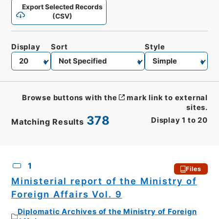
Export Selected Records
(CSV)
Display
Sort
Style
Browse buttons with the
mark link to external
sites.
378
Display
1
to
20
Matching Results
CSV
No.
Description
Images
1
Files
Ministerial report of the Ministry of
Foreign Affairs Vol. 9
Diplomatic Archives of the Ministry of Foreign