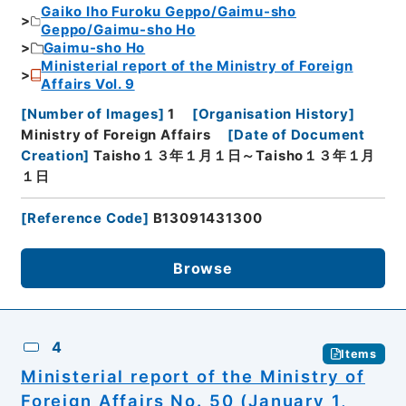
Gaiko Iho Furoku Geppo/Gaimu-sho
Geppo/Gaimu-sho Ho
Gaimu-sho Ho
Ministerial report of the Ministry of Foreign
Affairs Vol. 9
[
Number of Images
]
1
[
Organisation History
]
Ministry of Foreign Affairs
[
Date of Document
Creation
]
Taisho１３年１月１日～Taisho１３年１月
１日
[
Reference Code
]
B13091431300
Browse
4
Items
Ministerial report of the Ministry of
Foreign Affairs No. 50 (January 1,