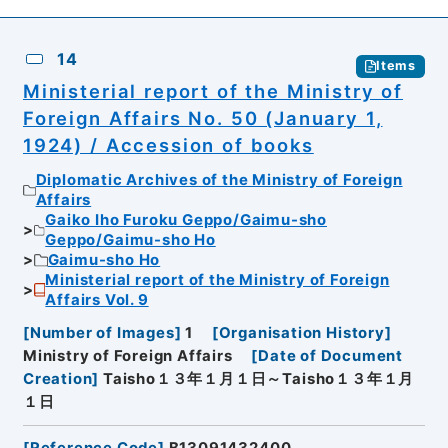
14
Items
Ministerial report of the Ministry of
Foreign Affairs No. 50 (January 1,
1924) / Accession of books
Diplomatic Archives of the Ministry of Foreign
Affairs
Gaiko Iho Furoku Geppo/Gaimu-sho
Geppo/Gaimu-sho Ho
Gaimu-sho Ho
Ministerial report of the Ministry of Foreign
Affairs Vol. 9
[
Number of Images
]
1
[
Organisation History
]
Ministry of Foreign Affairs
[
Date of Document
Creation
]
Taisho１３年１月１日～Taisho１３年１月
１日