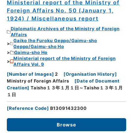
Ministerial report of the Ministry of
Foreign Affairs No. 50 (January 1,
1924) / Miscellaneous report
Diplomatic Archives of the Ministry of Foreign
Affairs
Gaiko Iho Furoku Geppo/Gaimu-sho
Geppo/Gaimu-sho Ho
Gaimu-sho Ho
Ministerial report of the Ministry of Foreign
Affairs Vol. 9
[
Number of Images
]
2
[
Organisation History
]
Ministry of Foreign Affairs
[
Date of Document
Creation
]
Taisho１３年１月１日～Taisho１３年１月
１日
[
Reference Code
]
B13091432300
Browse