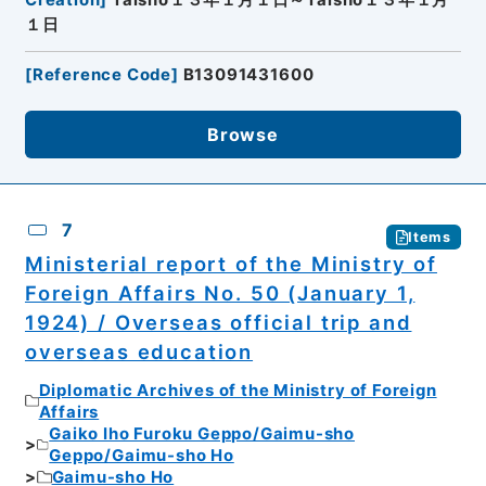
Creation
]
Taisho１３年１月１日～Taisho１３年１月
１日
[
Reference Code
]
B13091431600
Browse
7
Items
Ministerial report of the Ministry of
Foreign Affairs No. 50 (January 1,
1924) / Overseas official trip and
overseas education
Diplomatic Archives of the Ministry of Foreign
Affairs
Gaiko Iho Furoku Geppo/Gaimu-sho
Geppo/Gaimu-sho Ho
Gaimu-sho Ho