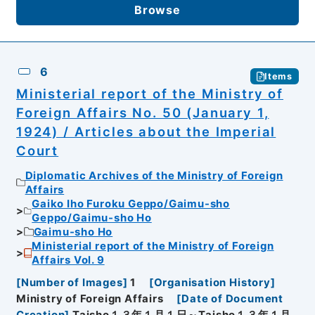
Browse
6
Items
Ministerial report of the Ministry of
Foreign Affairs No. 50 (January 1,
1924) / Articles about the Imperial
Court
Diplomatic Archives of the Ministry of Foreign
Affairs
Gaiko Iho Furoku Geppo/Gaimu-sho
Geppo/Gaimu-sho Ho
Gaimu-sho Ho
Ministerial report of the Ministry of Foreign
Affairs Vol. 9
[
Number of Images
]
1
[
Organisation History
]
Ministry of Foreign Affairs
[
Date of Document