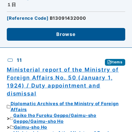
１日
[
Reference Code
]
B13091432000
Browse
11
Items
Ministerial report of the Ministry of
Foreign Affairs No. 50 (January 1,
1924) / Duty appointment and
dismissal
Diplomatic Archives of the Ministry of Foreign
Affairs
Gaiko Iho Furoku Geppo/Gaimu-sho
Geppo/Gaimu-sho Ho
Gaimu-sho Ho