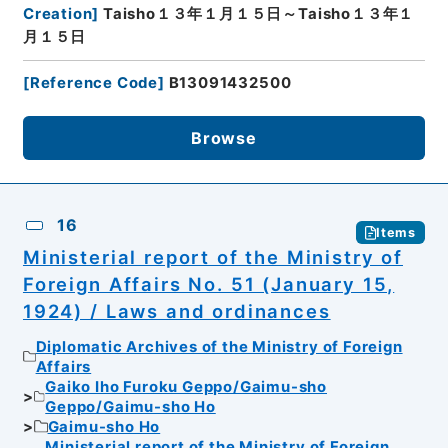
Creation
]
Taisho１３年１月１５日～Taisho１３年１
月１５日
[
Reference Code
]
B13091432500
Browse
16
Items
Ministerial report of the Ministry of
Foreign Affairs No. 51 (January 15,
1924) / Laws and ordinances
Diplomatic Archives of the Ministry of Foreign
Affairs
Gaiko Iho Furoku Geppo/Gaimu-sho
Geppo/Gaimu-sho Ho
Gaimu-sho Ho
Ministerial report of the Ministry of Foreign