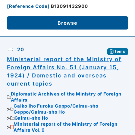
[
Reference Code
]
B13091432900
Browse
20
Items
Ministerial report of the Ministry of
Foreign Affairs No. 51 (January 15,
1924) / Domestic and overseas
current topics
Diplomatic Archives of the Ministry of Foreign
Affairs
Gaiko Iho Furoku Geppo/Gaimu-sho
Geppo/Gaimu-sho Ho
Gaimu-sho Ho
Ministerial report of the Ministry of Foreign
Affairs Vol. 9