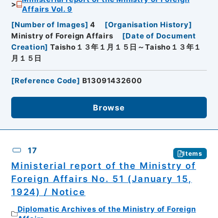
Affairs Vol. 9
[
Number of Images
]
4
[
Organisation History
]
Ministry of Foreign Affairs
[
Date of Document
Creation
]
Taisho１３年１月１５日～Taisho１３年１
月１５日
[
Reference Code
]
B13091432600
Browse
17
Items
Ministerial report of the Ministry of
Foreign Affairs No. 51 (January 15,
1924) / Notice
Diplomatic Archives of the Ministry of Foreign