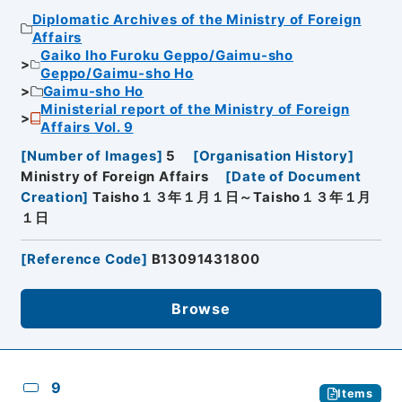
Diplomatic Archives of the Ministry of Foreign
Affairs
Gaiko Iho Furoku Geppo/Gaimu-sho
Geppo/Gaimu-sho Ho
Gaimu-sho Ho
Ministerial report of the Ministry of Foreign
Affairs Vol. 9
[
Number of Images
]
5
[
Organisation History
]
Ministry of Foreign Affairs
[
Date of Document
Creation
]
Taisho１３年１月１日～Taisho１３年１月
１日
[
Reference Code
]
B13091431800
Browse
9
Items