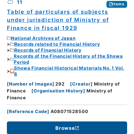
11
Items
Table of particulars of subjects
under jurisdiction of Ministry of
Finance in fiscal 1929
National Archives of Japan
Records related to Financial History
Records of Financial History
Records of the Financial History of the Showa
Period
Showa Financial Historical Materials No. 1 Vol.
8
[
Number of Images
]
292
[
Creator
]
Ministry of
Finance
[
Organisation History
]
Ministry of
Finance
[
Reference Code
]
A08071528500
Browse