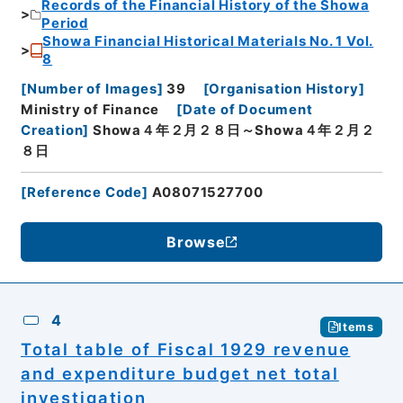
Records of the Financial History of the Showa
Period
Showa Financial Historical Materials No. 1 Vol.
8
[
Number of Images
]
39
[
Organisation History
]
Ministry of Finance
[
Date of Document
Creation
]
Showa４年２月２８日～Showa４年２月２
８日
[
Reference Code
]
A08071527700
Browse
4
Items
Total table of Fiscal 1929 revenue
and expenditure budget net total
investigation