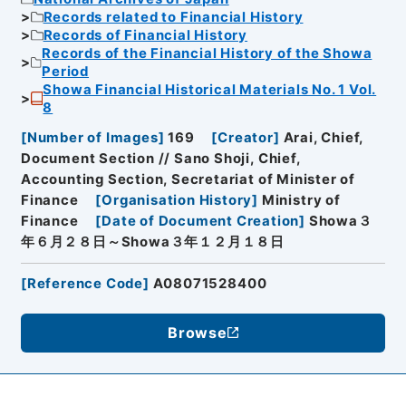
Records related to Financial History
Records of Financial History
Records of the Financial History of the Showa
Period
Showa Financial Historical Materials No. 1 Vol.
8
[
Number of Images
]
169
[
Creator
]
Arai, Chief,
Document Section // Sano Shoji, Chief,
Accounting Section, Secretariat of Minister of
Finance
[
Organisation History
]
Ministry of
Finance
[
Date of Document Creation
]
Showa３
年６月２８日～Showa３年１２月１８日
[
Reference Code
]
A08071528400
Browse