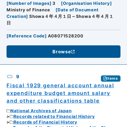
[
Number of Images
]
3
[
Organisation History
]
Ministry of Finance
[
Date of Document
Creation
]
Showa４年４月１日～Showa４年４月１
日
[
Reference Code
]
A08071528200
Browse
9
Items
Fiscal 1929 general account annual
expenditure budget amount salary
and other classifications table
National Archives of Japan
Records related to Financial History
Records of Financial History