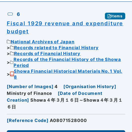
6
Items
Fiscal 1929 revenue and expenditure
budget
National Archives of Japan
Records related to Financial History
Records of Financial History
Records of the Financial History of the Showa
Period
Showa Financial Historical Materials No. 1 Vol.
8
[
Number of Images
]
4
[
Organisation History
]
Ministry of Finance
[
Date of Document
Creation
]
Showa４年３月１６日～Showa４年３月１
６日
[
Reference Code
]
A08071528000