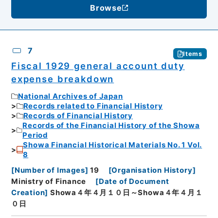
Browse
7
Items
Fiscal 1929 general account duty
expense breakdown
National Archives of Japan
Records related to Financial History
Records of Financial History
Records of the Financial History of the Showa
Period
Showa Financial Historical Materials No. 1 Vol.
8
[
Number of Images
]
19
[
Organisation History
]
Ministry of Finance
[
Date of Document
Creation
]
Showa４年４月１０日～Showa４年４月１
０日