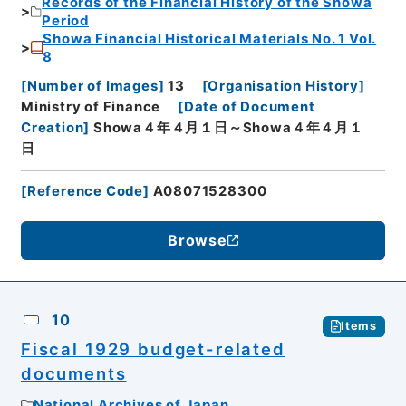
Records of the Financial History of the Showa
Period
Showa Financial Historical Materials No. 1 Vol.
8
[
Number of Images
]
13
[
Organisation History
]
Ministry of Finance
[
Date of Document
Creation
]
Showa４年４月１日～Showa４年４月１
日
[
Reference Code
]
A08071528300
Browse
10
Items
Fiscal 1929 budget-related
documents
National Archives of Japan