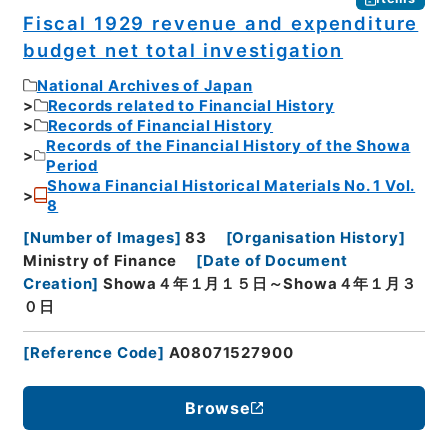
Fiscal 1929 revenue and expenditure
budget net total investigation
National Archives of Japan
Records related to Financial History
Records of Financial History
Records of the Financial History of the Showa
Period
Showa Financial Historical Materials No. 1 Vol.
8
[
Number of Images
]
83
[
Organisation History
]
Ministry of Finance
[
Date of Document
Creation
]
Showa４年１月１５日～Showa４年１月３
０日
[
Reference Code
]
A08071527900
Browse