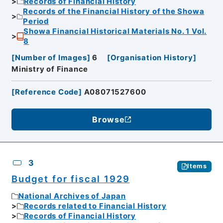
Records of Financial History
Records of the Financial History of the Showa
Period
Showa Financial Historical Materials No. 1 Vol.
8
[
Number of Images
]
6
[
Organisation History
]
Ministry of Finance
[
Reference Code
]
A08071527600
Browse
3
Items
Budget for fiscal 1929
National Archives of Japan
Records related to Financial History
Records of Financial History