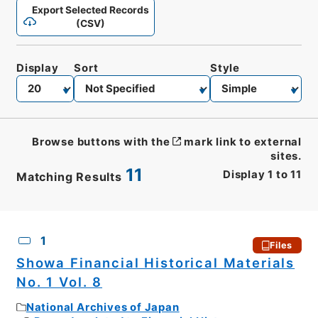
Export Selected Records
(CSV)
Display
Sort
Style
Browse buttons with the
mark link to external
sites.
11
Display
1
to
11
Matching Results
CSV
No.
Description
Images
1
Files
Showa Financial Historical Materials
No. 1 Vol. 8
National Archives of Japan