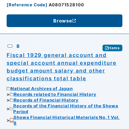
[
Reference Code
]
A08071528100
Browse
8
Items
Fiscal 1929 general account and
special account annual expenditure
budget amount salary and other
classifications total table
National Archives of Japan
Records related to Financial History
Records of Financial History
Records of the Financial History of the Showa
Period
Showa Financial Historical Materials No. 1 Vol.
8