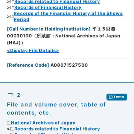
Records related to Financial History
Records of Financial History
Records of the Financial History of the Showa
Period
[
Call Number in Holding Institution
]
平１５財務
00030100（所蔵館：National Archives of Japan
(NAJ)）
<Display File Details>
[
Reference Code
]
A08071527500
2
Items
File and volume cover, table of
contents, etc.
National Archives of Japan
Records related to Financial History