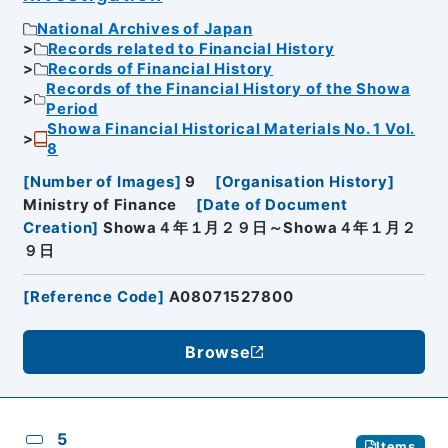
National Archives of Japan
Records related to Financial History
Records of Financial History
Records of the Financial History of the Showa
Period
Showa Financial Historical Materials No. 1 Vol.
8
[
Number of Images
]
9
[
Organisation History
]
Ministry of Finance
[
Date of Document
Creation
]
Showa４年１月２９日～Showa４年１月２
９日
[
Reference Code
]
A08071527800
Browse
5
Items