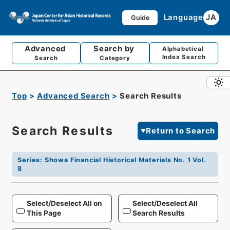
Language
JA
Guide
Advanced
Search by
Alphabetical
Index Search
Search
Category
Top
Advanced Search
Search Results
Search Results
Return to Search
Series
:
Showa Financial Historical Materials No. 1 Vol.
8
Select/Deselect All on
Select/Deselect All
This Page
Search Results