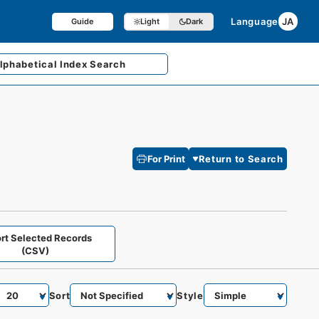
Language
JA
Guide
Light
Dark
lphabetical
Index Search
For Print
Return to Search
rt Selected Records
(CSV)
Sort
Style