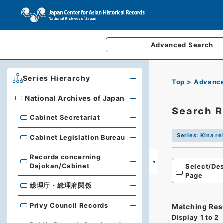
Advanced
Search
Series Hierarchy
Top
Advance
National Archives of Japan
National Archives of Japan
Search R
Cabinet Secretariat
Series
:
Kina re
Cabinet Legislation Bureau
Records concerning
Dajokan/Cabinet
Select/Des
Page
総理庁・総理府関係
Privy Council Records
Matching Res
Display
1
to
2