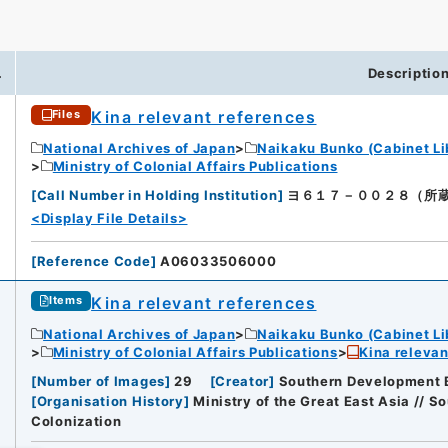
.
Descriptio
Kina relevant references
Files
National Archives of Japan
Naikaku Bunko (Cabinet Li
Ministry of Colonial Affairs Publications
[
Call Number in Holding Institution
]
ヨ６１７－００２８（所蔵館：Nat
<Display File Details>
[
Reference Code
]
A06033506000
Kina relevant references
Items
National Archives of Japan
Naikaku Bunko (Cabinet Li
Ministry of Colonial Affairs Publications
Kina relevan
[
Number of Images
]
29
[
Creator
]
Southern Development B
[
Organisation History
]
Ministry of the Great East Asia // 
Colonization