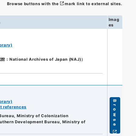
Browse buttons with the
mark link to external sites.
Imag
n
es
brary)
ional Archives of Japan (NAJ)）
brary)
Browse
t references
ureau, Ministry of Colonization
Southern Development Bureau, Ministry of