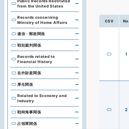
Public Records Restituted
from the United States
Records concerning
CSV
No
Ministry of Home Affairs
逓信・郵政関係
戦犯裁判関係
1
Records related to
Financial History
在外財産関係
厚生関係
Related to Economy and
Industry
2
戦時海事関係
占領軍関係