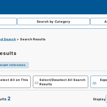
Search by
Category
A
d Search
Search Results
esults
levant references
elect All on This
Select/Deselect All Search
Expo
Results
2
ults
Display