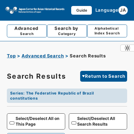
Language
JA
Guide
Advanced
Search by
Alphabetical
Index Search
Search
Category
Top
Advanced Search
Search Results
Search Results
Return to Search
Series
:
The Federative Republic of Brazil
constitutions
Select/Deselect All on
Select/Deselect All
This Page
Search Results