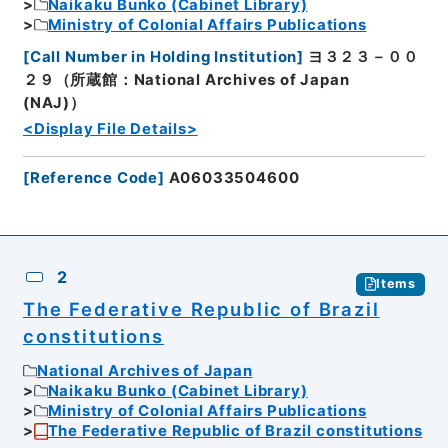
Naikaku Bunko (Cabinet Library)
Ministry of Colonial Affairs Publications
[
Call Number in Holding Institution
]
ヨ３２３－００
２９（所蔵館：National Archives of Japan
(NAJ)）
<Display File Details>
[
Reference Code
]
A06033504600
2
Items
The Federative Republic of Brazil
constitutions
National Archives of Japan
Naikaku Bunko (Cabinet Library)
Ministry of Colonial Affairs Publications
The Federative Republic of Brazil constitutions