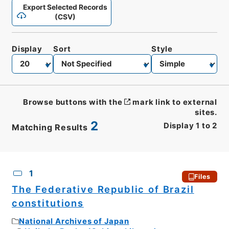
Export Selected Records
(CSV)
Display
Sort
Style
Browse buttons with the
mark link to external
sites.
2
Display
1
to
2
Matching Results
CSV
No.
Description
Images
1
Files
The Federative Republic of Brazil
constitutions
National Archives of Japan