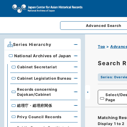
Advanced
Search
Series Hierarchy
Top
Advance
National Archives of Japan
National Archives of Japan
Search R
Cabinet Secretariat
Series
:
Overvie
Cabinet Legislation Bureau
Records concerning
Dajokan/Cabinet
Select/Des
Page
総理庁・総理府関係
Privy Council Records
Matching Res
Display
1
to
2