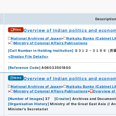
.
Descriptio
Overview of Indian politics and econo
Files
National Archives of Japan
Naikaku Bunko (Cabinet Li
Ministry of Colonial Affairs Publications
[
Call Number in Holding Institution
]
ヨ３１２－０１６９（所蔵館：Nat
<Display File Details>
[
Reference Code
]
A06033501800
Overview of Indian politics and econo
Items
National Archives of Japan
Naikaku Bunko (Cabinet Li
Ministry of Colonial Affairs Publications
Overview of 
[
Number of Images
]
37
[
Creator
]
Archives and Documents 
[
Organisation History
]
Ministry of the Great East Asia // 
Minister's Secretariat