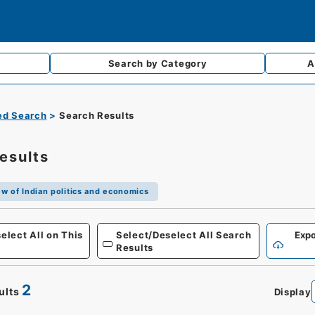
Search by
Category
A
d Search
Search Results
esults
w of Indian politics and economics
elect All on This
Select/Deselect All Search
Expo
Results
2
ults
Display