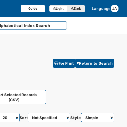
Language
JA
Guide
Light
Dark
lphabetical
Index Search
For Print
Return to Search
rt Selected Records
(CSV)
Sort
Style