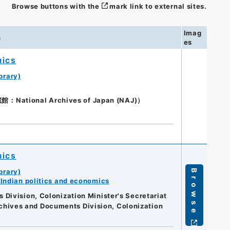
Browse buttons with the
mark link to external sites.
Imag
n
es
mics
brary)
ional Archives of Japan (NAJ)）
mics
brary)
Browse
Indian politics and economics
Division, Colonization Minister's Secretariat
Archives and Documents Division, Colonization