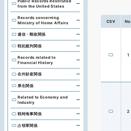
Public Records Restituted
from the United States
Records concerning
CSV
No
Ministry of Home Affairs
逓信・郵政関係
戦犯裁判関係
1
Records related to
Financial History
在外財産関係
厚生関係
Related to Economy and
Industry
2
戦時海事関係
占領軍関係