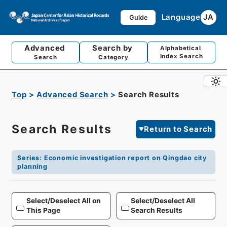
Language
JA
Guide
Advanced
Search by
Alphabetical
Index Search
Search
Category
Top
Advanced Search
Search Results
Search Results
Return to Search
Series
:
Economic investigation report on Qingdao city
planning
Select/Deselect All on
Select/Deselect All
This Page
Search Results