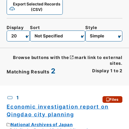
Export Selected Records
(CSV)
Display
Sort
Style
Browse buttons with the
mark link to external
sites.
2
Display
1
to
2
Matching Results
CSV
No.
Description
Images
1
Files
Economic investigation report on
Qingdao city planning
National Archives of Japan