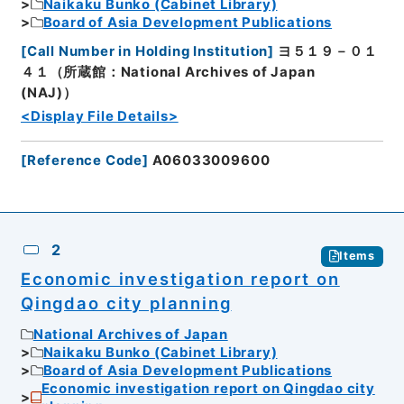
Naikaku Bunko (Cabinet Library)
Board of Asia Development Publications
[
Call Number in Holding Institution
]
ヨ５１９－０１
４１（所蔵館：National Archives of Japan
(NAJ)）
<Display File Details>
[
Reference Code
]
A06033009600
2
Items
Economic investigation report on
Qingdao city planning
National Archives of Japan
Naikaku Bunko (Cabinet Library)
Board of Asia Development Publications
Economic investigation report on Qingdao city