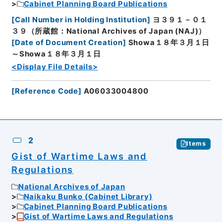
Cabinet Planning Board Publications
[
Call Number in Holding Institution
]
ヨ３９１－０１
３９（所蔵館：National Archives of Japan (NAJ)）
[
Date of Document Creation
]
Showa１８年３月１日
～Showa１８年３月１日
<Display File Details>
[
Reference Code
]
A06033004800
2
Items
Gist of Wartime Laws and
Regulations
National Archives of Japan
Naikaku Bunko (Cabinet Library)
Cabinet Planning Board Publications
Gist of Wartime Laws and Regulations