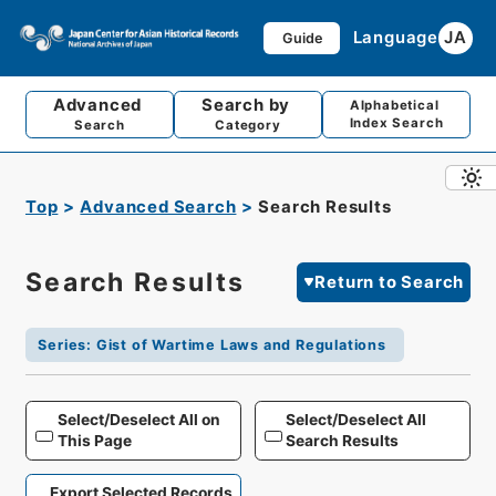
Language
JA
Guide
Advanced
Search by
Alphabetical
Index Search
Search
Category
Top
Advanced Search
Search Results
Search Results
Return to Search
Series
:
Gist of Wartime Laws and Regulations
Select/Deselect All on
Select/Deselect All
This Page
Search Results
Export Selected Records