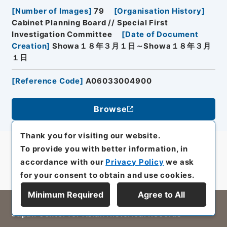
[
Number of Images
]
79
[
Organisation History
]
Cabinet Planning Board // Special First
Investigation Committee
[
Date of Document
Creation
]
Showa１８年３月１日～Showa１８年３月
１日
[
Reference Code
]
A06033004900
Browse
Thank you for visiting our website.
To provide you with better information, in
accordance with our
Privacy Policy
we ask
for your consent to obtain and use cookies.
Minimum Required
Agree to All
All rights reserved/Copyright©
Japan Center for Asian Historical Records