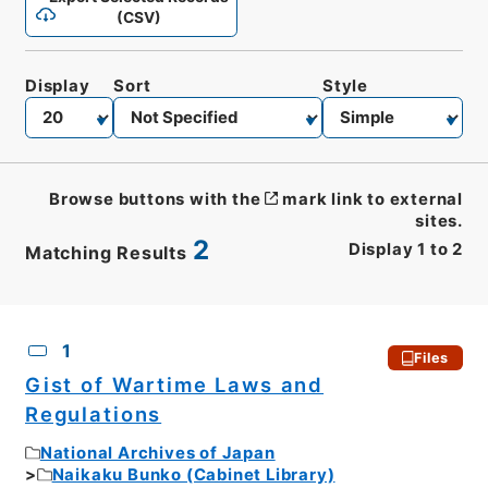
(CSV)
Display
Sort
Style
Browse buttons with the
mark link to external
sites.
2
Display
1
to
2
Matching Results
CSV
No.
Description
Images
1
Files
Gist of Wartime Laws and
Regulations
National Archives of Japan
Naikaku Bunko (Cabinet Library)