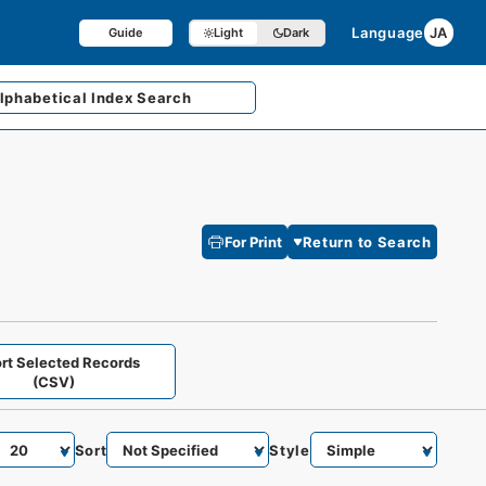
Language
JA
Guide
Light
Dark
lphabetical
Index Search
For Print
Return to Search
rt Selected Records
(CSV)
Sort
Style