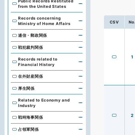
Public Records Restituted
from the United States
Records concerning
CSV
No
Ministry of Home Affairs
逓信・郵政関係
戦犯裁判関係
1
Records related to
Financial History
在外財産関係
厚生関係
Related to Economy and
Industry
2
戦時海事関係
占領軍関係