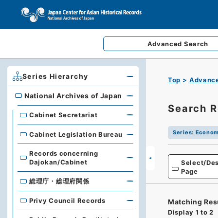
Advanced
Search
Series Hierarchy
Top
Advance
National Archives of Japan
National Archives of Japan
Search R
Cabinet Secretariat
Series
:
Economi
Cabinet Legislation Bureau
Records concerning
Dajokan/Cabinet
Select/Des
Page
総理庁・総理府関係
Privy Council Records
Matching Res
Display
1
to
2