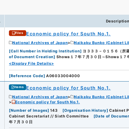
.
Descriptio
Economic policy for South No.1.
Files
National Archives of Japan
Naikaku Bunko (Cabinet Li
[
Call Number in Holding Institution
]
ヨ３３３－０１５６（所蔵館：Nat
of Document Creation
]
Showa１７年７月３０日～Showa１
<Display File Details>
[
Reference Code
]
A06033004000
Economic policy for South No.1.
Items
National Archives of Japan
Naikaku Bunko (Cabinet Li
Economic policy for South No.1.
[
Number of Images
]
143
[
Organisation History
]
Cabinet P
Cabinet Secretariat // Sixth Committee
[
Date of Documen
年７月３０日