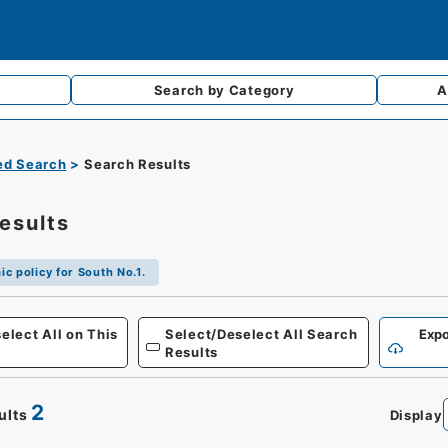
Search by
Category
A
d Search
Search Results
esults
c policy for South No.1.
elect All on This
Select/Deselect All Search
Expo
Results
2
ults
Display