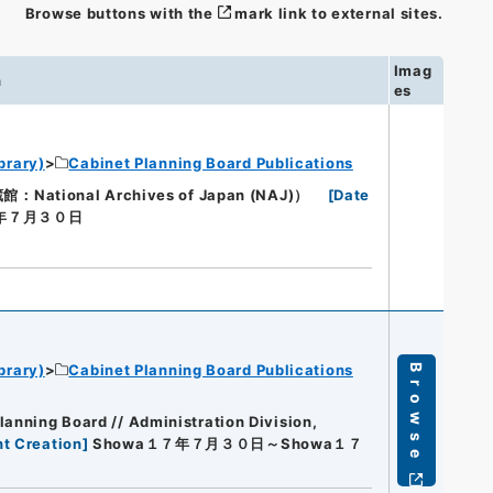
Browse buttons with the
mark link to external sites.
Imag
n
es
brary)
Cabinet Planning Board Publications
ional Archives of Japan (NAJ)）
[
Date
７年７月３０日
brary)
Cabinet Planning Board Publications
Browse
lanning Board // Administration Division,
t Creation
]
Showa１７年７月３０日～Showa１７