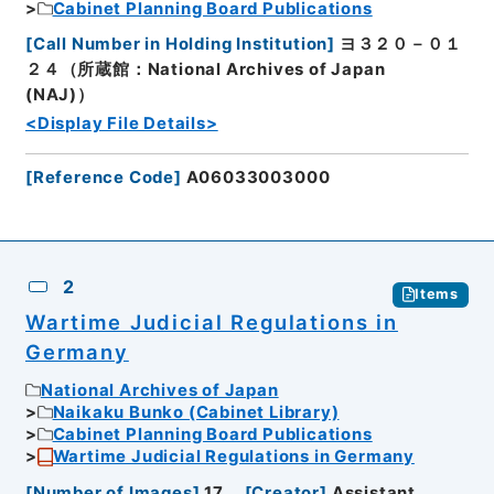
Cabinet Planning Board Publications
[
Call Number in Holding Institution
]
ヨ３２０－０１
２４（所蔵館：National Archives of Japan
(NAJ)）
<Display File Details>
[
Reference Code
]
A06033003000
2
Items
Wartime Judicial Regulations in
Germany
National Archives of Japan
Naikaku Bunko (Cabinet Library)
Cabinet Planning Board Publications
Wartime Judicial Regulations in Germany
[
Number of Images
]
17
[
Creator
]
Assistant