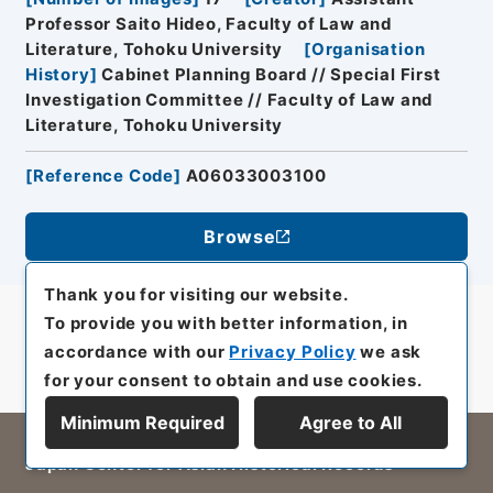
Professor Saito Hideo, Faculty of Law and
Literature, Tohoku University
[
Organisation
History
]
Cabinet Planning Board // Special First
Investigation Committee // Faculty of Law and
Literature, Tohoku University
[
Reference Code
]
A06033003100
Browse
Thank you for visiting our website.
To provide you with better information, in
accordance with our
Privacy Policy
we ask
for your consent to obtain and use cookies.
Minimum Required
Agree to All
All rights reserved/Copyright©
Japan Center for Asian Historical Records