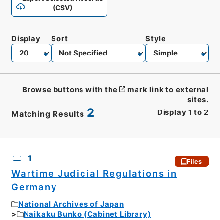
(CSV)
Display
Sort
Style
Browse buttons with the
mark link to external
sites.
2
Display
1
to
2
Matching Results
CSV
No.
Description
Images
1
Files
Wartime Judicial Regulations in
Germany
National Archives of Japan
Naikaku Bunko (Cabinet Library)