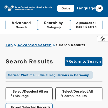
Language
JA
Guide
Advanced
Search by
Alphabetical
Index Search
Search
Category
Top
Advanced Search
Search Results
Search Results
Return to Search
Series
:
Wartime Judicial Regulations in Germany
Select/Deselect All on
Select/Deselect All
This Page
Search Results
Export Selected Records