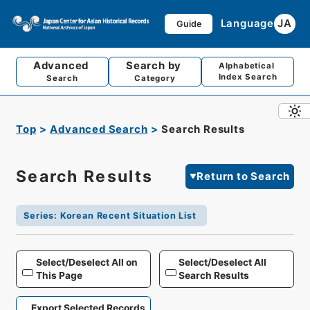
Language
JA
Guide
Advanced
Search by
Alphabetical
Index Search
Search
Category
Top
Advanced Search
Search Results
Search Results
Return to Search
Series
:
Korean Recent Situation List
Select/Deselect All on
Select/Deselect All
This Page
Search Results
Export Selected Records