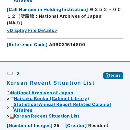
Affaires
[
Call Number in Holding Institution
]
ヨ３５２－００
１２（所蔵館：National Archives of Japan
(NAJ)）
<Display File Details>
[
Reference Code
]
A06031514800
2
Items
Korean Recent Situation List
National Archives of Japan
Naikaku Bunko (Cabinet Library)
Statistical Annual Report Related Colonial
Affaires
Korean Recent Situation List
[
Number of Images
]
25
[
Creator
]
Resident