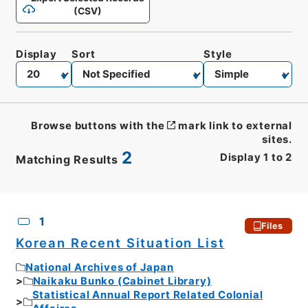
(CSV)
Display
Sort
Style
Browse buttons with the
mark link to external
sites.
2
Display
1
to
2
Matching Results
CSV
No.
Description
Images
1
Files
Korean Recent Situation List
National Archives of Japan
Naikaku Bunko (Cabinet Library)
Statistical Annual Report Related Colonial