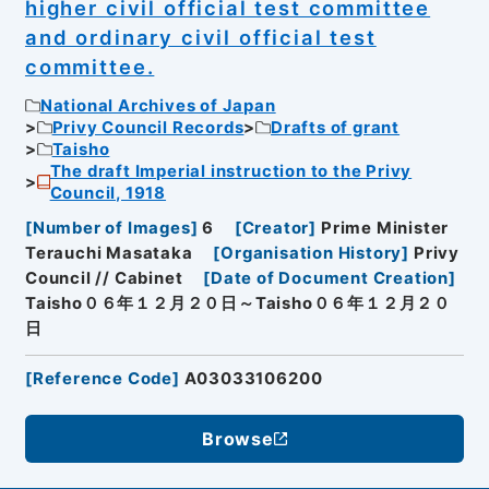
higher civil official test committee
and ordinary civil official test
committee.
National Archives of Japan
Privy Council Records
Drafts of grant
Taisho
The draft Imperial instruction to the Privy
Council, 1918
[
Number of Images
]
6
[
Creator
]
Prime Minister
Terauchi Masataka
[
Organisation History
]
Privy
Council // Cabinet
[
Date of Document Creation
]
Taisho０６年１２月２０日～Taisho０６年１２月２０
日
[
Reference Code
]
A03033106200
Browse