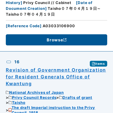
History
]
Privy Council // Cabinet
[
Date of
Document Creation
]
Taisho０７年０４月１９日～
Taisho０７年０４月１９日
[
Reference Code
]
A03033106900
Browse
16
Items
Revision of Government Organization
for Resident Generals Office of
Kwantung
National Archives of Japan
Privy Council Records
Drafts of grant
Taisho
The draft Imperial instruction to the Privy
Council, 1918