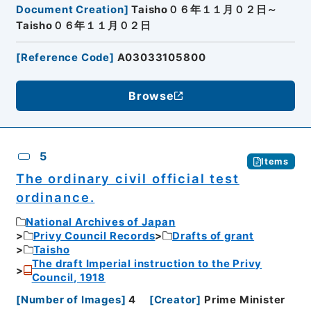
Document Creation
]
Taisho０６年１１月０２日～
Taisho０６年１１月０２日
[
Reference Code
]
A03033105800
Browse
5
Items
The ordinary civil official test
ordinance.
National Archives of Japan
Privy Council Records
Drafts of grant
Taisho
The draft Imperial instruction to the Privy
Council, 1918
[
Number of Images
]
4
[
Creator
]
Prime Minister