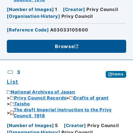
[
Number of Images
]
1
[
Creator
]
Privy Council
[
Organisation History
]
Privy Council
[
Reference Code
]
A03033105600
Browse
3
Items
List
National Archives of Japan
Privy Council Records
Drafts of grant
Taisho
The draft Imperial instruction to the Privy
Council, 1918
[
Number of Images
]
5
[
Creator
]
Privy Council
[
Organisation History
]
Privy Council