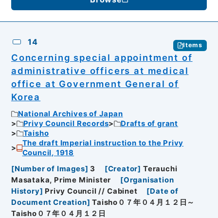
14
Items
Concerning special appointment of
administrative officers at medical
office at Government General of
Korea
National Archives of Japan
Privy Council Records
Drafts of grant
Taisho
The draft Imperial instruction to the Privy
Council, 1918
[
Number of Images
]
3
[
Creator
]
Terauchi
Masataka, Prime Minister
[
Organisation
History
]
Privy Council // Cabinet
[
Date of
Document Creation
]
Taisho０７年０４月１２日～
Taisho０７年０４月１２日