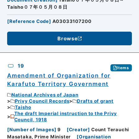
Document Creation
]
Taisho０７年０５月０８日～
Taisho０７年０５月０８日
[
Reference Code
]
A03033107200
Browse
19
Items
Amendment of Organization for
Karafuto Territory Government
National Archives of Japan
Privy Council Records
Drafts of grant
Taisho
The draft Imperial instruction to the Privy
Council, 1918
[
Number of Images
]
9
[
Creator
]
Count Terauchi
Masataka, Prime Minister
[
Organisation