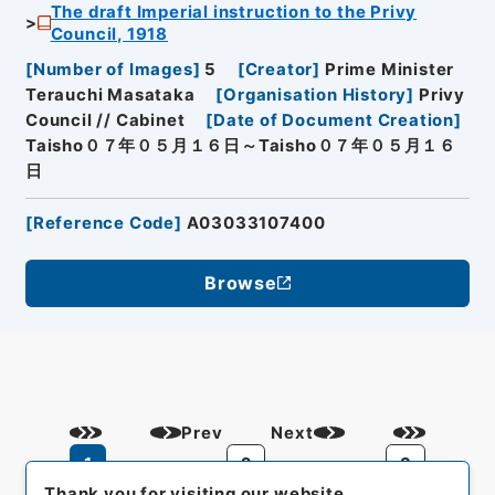
The draft Imperial instruction to the Privy
Council, 1918
[
Number of Images
]
5
[
Creator
]
Prime Minister
Terauchi Masataka
[
Organisation History
]
Privy
Council // Cabinet
[
Date of Document Creation
]
Taisho０７年０５月１６日～Taisho０７年０５月１６
日
[
Reference Code
]
A03033107400
Browse
Prev
Next
1
2
3
Thank you for visiting our website.