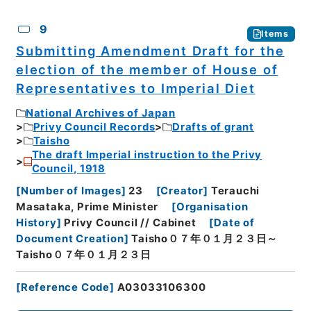
9
Items
Submitting Amendment Draft for the
election of the member of House of
Representatives to Imperial Diet
National Archives of Japan
Privy Council Records
Drafts of grant
Taisho
The draft Imperial instruction to the Privy
Council, 1918
[
Number of Images
]
23
[
Creator
]
Terauchi
Masataka, Prime Minister
[
Organisation
History
]
Privy Council // Cabinet
[
Date of
Document Creation
]
Taisho０７年０１月２３日～
Taisho０７年０１月２３日
[
Reference Code
]
A03033106300