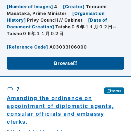
[
Number of Images
]
4
[
Creator
]
Terauchi
Masataka, Prime Minister
[
Organisation
History
]
Privy Council // Cabinet
[
Date of
Document Creation
]
Taisho０６年１１月０２日～
Taisho０６年１１月０２日
[
Reference Code
]
A03033106000
Browse
7
Items
Amending the ordinance on
appointment of diplomatic agents,
consular officials and embassy
clerks.