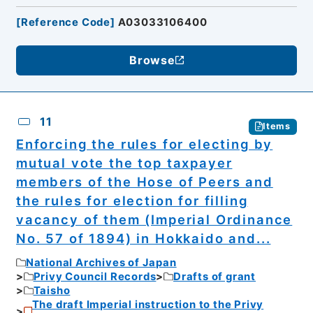
[
Reference Code
]
A03033106400
Browse
11
Items
Enforcing the rules for electing by
mutual vote the top taxpayer
members of the Hose of Peers and
the rules for election for filling
vacancy of them (Imperial Ordinance
No. 57 of 1894) in Hokkaido and...
National Archives of Japan
Privy Council Records
Drafts of grant
Taisho
The draft Imperial instruction to the Privy