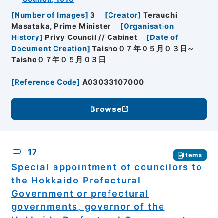
[
Number of Images
]
3
[
Creator
]
Terauchi
Masataka, Prime Minister
[
Organisation
History
]
Privy Council // Cabinet
[
Date of
Document Creation
]
Taisho０７年０５月０３日～
Taisho０７年０５月０３日
[
Reference Code
]
A03033107000
Browse
17
Items
Special appointment of councilors to
the Hokkaido Prefectural
Government or prefectural
governments, governor of the