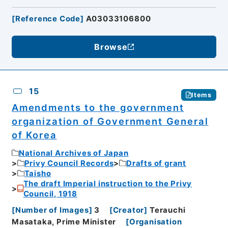
[
Reference Code
]
A03033106800
Browse
15
Items
Amendments to the government
organization of Government General
of Korea
National Archives of Japan
Privy Council Records
Drafts of grant
Taisho
The draft Imperial instruction to the Privy
Council, 1918
[
Number of Images
]
3
[
Creator
]
Terauchi
Masataka, Prime Minister
[
Organisation