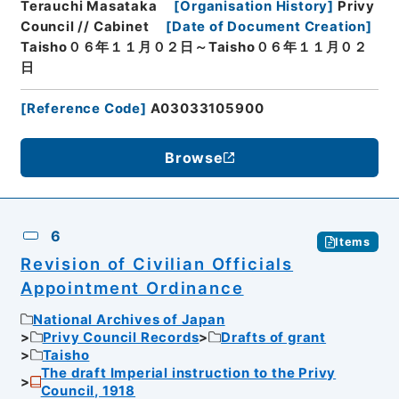
Terauchi Masataka
[
Organisation History
]
Privy
Council // Cabinet
[
Date of Document Creation
]
Taisho０６年１１月０２日～Taisho０６年１１月０２
日
[
Reference Code
]
A03033105900
Browse
6
Items
Revision of Civilian Officials
Appointment Ordinance
National Archives of Japan
Privy Council Records
Drafts of grant
Taisho
The draft Imperial instruction to the Privy
Council, 1918