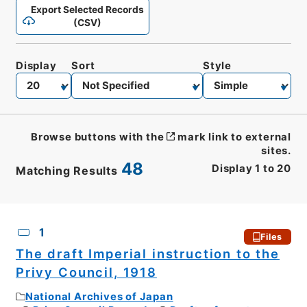
Export Selected Records
(CSV)
Display
Sort
Style
Browse buttons with the
mark link to external
sites.
48
Display
1
to
20
Matching Results
CSV
No.
Description
Images
1
Files
The draft Imperial instruction to the
Privy Council, 1918
National Archives of Japan