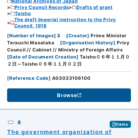
National Archives of Japan
Privy Council Records
Drafts of grant
Taisho
The draft Imperial instruction to the Privy
Council, 1918
[
Number of Images
]
3
[
Creator
]
Prime Minister
Terauchi Masataka
[
Organisation History
]
Privy
Council // Cabinet // Ministry of Foreign Affairs
[
Date of Document Creation
]
Taisho０６年１１月０
２日～Taisho０６年１１月０２日
[
Reference Code
]
A03033106100
Browse
8
Items
The government organization of