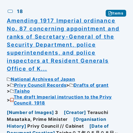
18
Items
Amending 1917 Imperial ordinance
No. 87 concerning appointment and
ranks of Secretary-General of the
Security Department, police
superintendents, and police
inspectors at Resident Generals
Office of K...
National Archives of Japan
Privy Council Records
Drafts of grant
Taisho
The draft Imperial instruction to the Privy
Council, 1918
[
Number of Images
]
3
[
Creator
]
Terauchi
Masataka, Prime Minister
[
Organisation
History
]
Privy Council // Cabinet
[
Date of