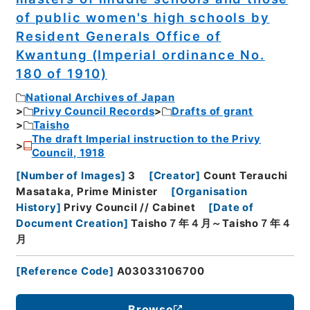
of public women's high schools by
Resident Generals Office of
Kwantung (Imperial ordinance No.
180 of 1910)
National Archives of Japan
Privy Council Records
Drafts of grant
Taisho
The draft Imperial instruction to the Privy
Council, 1918
[
Number of Images
]
3
[
Creator
]
Count Terauchi
Masataka, Prime Minister
[
Organisation
History
]
Privy Council // Cabinet
[
Date of
Document Creation
]
Taisho７年４月～Taisho７年４
月
[
Reference Code
]
A03033106700
Browse