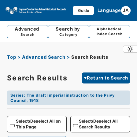
Language
JA
Guide
Advanced
Search by
Alphabetical
Index Search
Search
Category
Top
Advanced Search
Search Results
Search Results
Return to Search
Series
:
The draft Imperial instruction to the Privy
Council, 1918
Select/Deselect All on
Select/Deselect All
This Page
Search Results