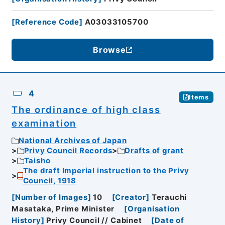
[
Reference Code
]
A03033105700
Browse
4
Items
The ordinance of high class
examination
National Archives of Japan
Privy Council Records
Drafts of grant
Taisho
The draft Imperial instruction to the Privy
Council, 1918
[
Number of Images
]
10
[
Creator
]
Terauchi
Masataka, Prime Minister
[
Organisation
History
]
Privy Council // Cabinet
[
Date of