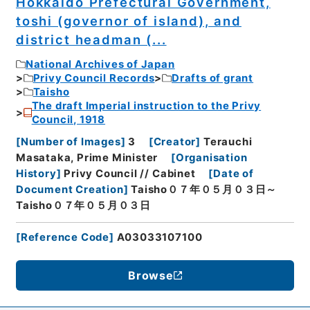
Hokkaido Prefectural Government,
toshi (governor of island), and
district headman (...
National Archives of Japan
Privy Council Records
Drafts of grant
Taisho
The draft Imperial instruction to the Privy
Council, 1918
[
Number of Images
]
3
[
Creator
]
Terauchi
Masataka, Prime Minister
[
Organisation
History
]
Privy Council // Cabinet
[
Date of
Document Creation
]
Taisho０７年０５月０３日～
Taisho０７年０５月０３日
[
Reference Code
]
A03033107100
Browse