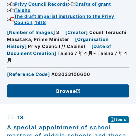
Privy Council Records
Drafts of grant
Taisho
The draft Imperial instruction to the Privy
Council, 1918
[
Number of Images
]
3
[
Creator
]
Count Terauchi
Masataka, Prime Minister
[
Organisation
History
]
Privy Council // Cabinet
[
Date of
Document Creation
]
Taisho７年４月～Taisho７年４
月
[
Reference Code
]
A03033106600
Browse
13
Items
A special appointment of school
masters of middle schools and those