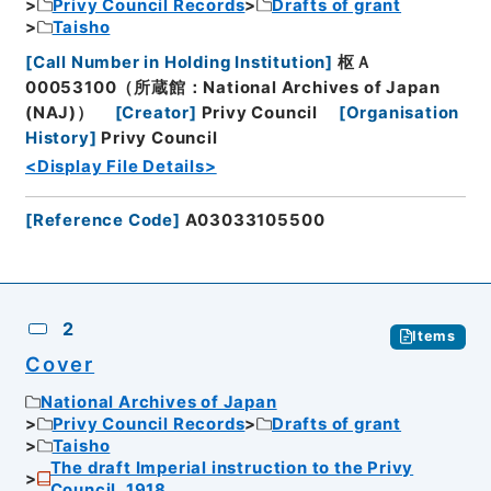
Privy Council Records
Drafts of grant
Taisho
[
Call Number in Holding Institution
]
枢Ａ
00053100（所蔵館：National Archives of Japan
(NAJ)）
[
Creator
]
Privy Council
[
Organisation
History
]
Privy Council
<Display File Details>
[
Reference Code
]
A03033105500
2
Items
Cover
National Archives of Japan
Privy Council Records
Drafts of grant
Taisho
The draft Imperial instruction to the Privy
Council, 1918