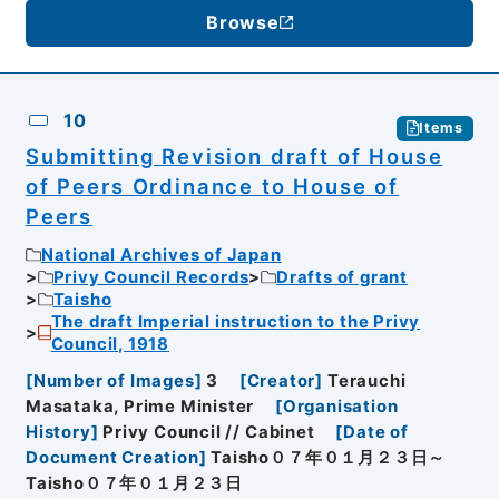
Browse
10
Items
Submitting Revision draft of House
of Peers Ordinance to House of
Peers
National Archives of Japan
Privy Council Records
Drafts of grant
Taisho
The draft Imperial instruction to the Privy
Council, 1918
[
Number of Images
]
3
[
Creator
]
Terauchi
Masataka, Prime Minister
[
Organisation
History
]
Privy Council // Cabinet
[
Date of
Document Creation
]
Taisho０７年０１月２３日～
Taisho０７年０１月２３日