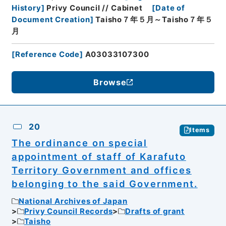
History
]
Privy Council // Cabinet
[
Date of
Document Creation
]
Taisho７年５月～Taisho７年５
月
[
Reference Code
]
A03033107300
Browse
20
Items
The ordinance on special
appointment of staff of Karafuto
Territory Government and offices
belonging to the said Government.
National Archives of Japan
Privy Council Records
Drafts of grant
Taisho