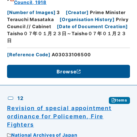
Council, 1918
[
Number of Images
]
3
[
Creator
]
Prime Minister
Terauchi Masataka
[
Organisation History
]
Privy
Council // Cabinet
[
Date of Document Creation
]
Taisho０７年０１月２３日～Taisho０７年０１月２３
日
[
Reference Code
]
A03033106500
Browse
12
Items
Revision of special appointment
ordinance for Policemen, Fire
Fighters
National Archives of Japan